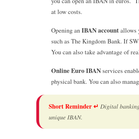
you can open an IBAN in euros.
T
at low costs.
IBAN account
Opening an
allows 
such as The Kingdom Bank. If SWI
You can also take advantage of real
Online Euro IBAN
services enable
physical bank. You can also manag
Short Reminder ↵
Digital bankin
unique IBAN.