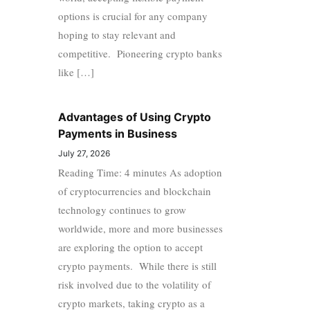
options is crucial for any company
hoping to stay relevant and
competitive. Pioneering crypto banks
like […]
Advantages of Using Crypto
Payments in Business
July 27, 2026
Reading Time: 4 minutes As adoption
of cryptocurrencies and blockchain
technology continues to grow
worldwide, more and more businesses
are exploring the option to accept
crypto payments. While there is still
risk involved due to the volatility of
crypto markets, taking crypto as a