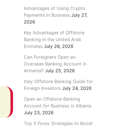
Advantages of Using Crypto
Payments in Business
July 27,
2026
Key Advantages of Offshore
Banking in the United Arab
Emirates
July 26, 2026
Can Foreigners Open an
Overseas Banking Account in
Armenia?
July 25, 2026
Italy Offshore Banking Guide for
Foreign Investors
July 24, 2026
Open an Offshore Banking
Account for Business in Albania
July 23, 2026
Top 5 Forex Strategies to Boost