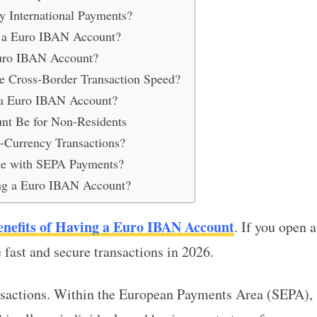
 International Payments?
 a Euro IBAN Account?
Euro IBAN Account?
 Cross-Border Transaction Speed?
n a Euro IBAN Account?
nt Be for Non-Residents
-Currency Transactions?
te with SEPA Payments?
ing a Euro IBAN Account?
enefits of Having a Euro IBAN Account
. If you open a
fast and secure transactions in 2026.
nsactions. Within the European Payments Area (SEPA),