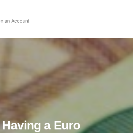
en an Account
f Having a Euro