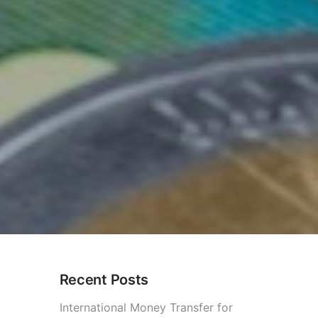
Recent Posts
International Money Transfer for