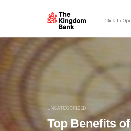
Click to Op
UNCATEGORIZED
Top Benefits o