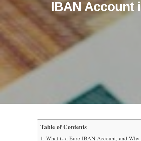
IBAN Account i
Table of Contents
Top Benefits of Having 
What is a Euro IBAN Account, and Why i