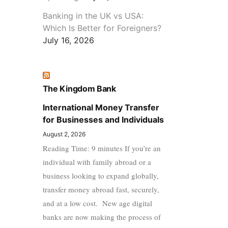
Banking in the UK vs USA:
Which Is Better for Foreigners?
July 16, 2026
The Kingdom Bank
International Money Transfer
for Businesses and Individuals
August 2, 2026
Reading Time: 9 minutes If you’re an
individual with family abroad or a
business looking to expand globally,
transfer money abroad fast, securely,
and at a low cost. New age digital
banks are now making the process of