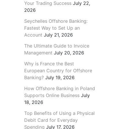
Your Trading Success
July 22,
2026
Seychelles Offshore Banking:
Fastest Way to Set Up an
Account
July 21, 2026
The Ultimate Guide to Invoice
Management
July 20, 2026
Why is France the Best
European Country for Offshore
Banking?
July 19, 2026
How Offshore Banking in Poland
Supports Online Business
July
18, 2026
Top Benefits of Using a Physical
Debit Card for Everyday
Spending
July 17, 2026