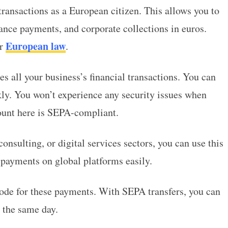
ransactions as a European citizen. This allows you to
nce payments, and corporate collections in euros.
European law
er
.
s all your business’s financial transactions. You can
ly. You won’t experience any security issues when
unt here is SEPA-compliant.
onsulting, or digital services sectors, you can use this
 payments on global platforms easily.
ode for these payments. With SEPA transfers, you can
t the same day.