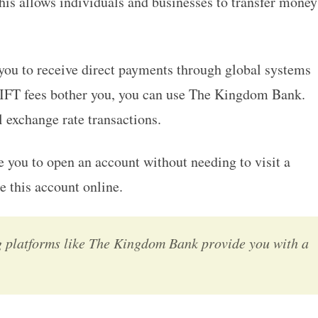
his allows individuals and businesses to transfer money
you to receive direct payments through global systems
FT fees bother you, you can use The Kingdom Bank.
 exchange rate transactions.
 you to open an account without needing to visit a
e this account online.
g platforms like The Kingdom Bank provide you with a