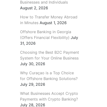
Businesses and Individuals
August 2, 2026
How to Transfer Money Abroad
in Minutes
August 1, 2026
Offshore Banking in Georgia
(Offers Financial Flexibility)
July
31, 2026
Choosing the Best B2C Payment
System for Your Online Business
July 30, 2026
Why Curaçao is a Top Choice
for Offshore Banking Solutions?
July 29, 2026
What Businesses Accept Crypto
Payments with Crypto Banking?
July 28, 2026