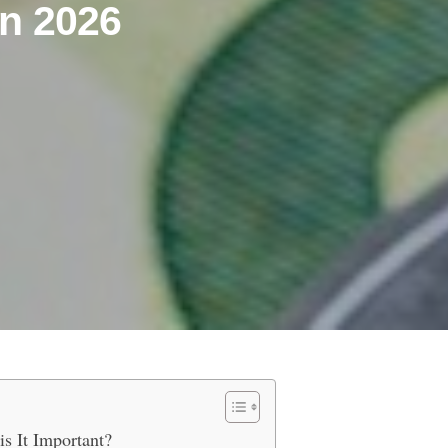
n 2026
a Euro IBAN Account in 2026
s It Important?