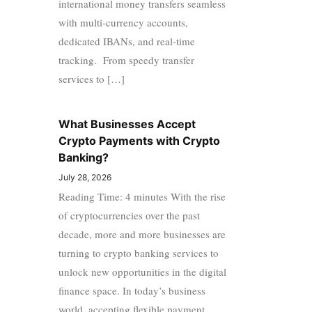
international money transfers seamless
with multi-currency accounts,
dedicated IBANs, and real-time
tracking. From speedy transfer
services to […]
What Businesses Accept
Crypto Payments with Crypto
Banking?
July 28, 2026
Reading Time: 4 minutes With the rise
of cryptocurrencies over the past
decade, more and more businesses are
turning to crypto banking services to
unlock new opportunities in the digital
finance space. In today’s business
world, accepting flexible payment