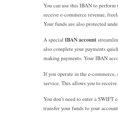
You can use this IBAN to perform t
receive e-commerce revenue, freela
Your funds are also protected und
IBAN account
A special
streamline
also complete your payments quick
making payments. Your IBAN acco
If you operate in the e-commerce, c
service. This allows you to receive
You don’t need to enter a SWIFT c
transfer your funds to your accoun