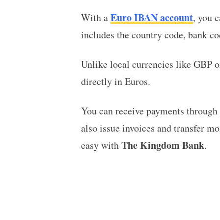
Euro IBAN account
With a
, you 
includes the country code, bank c
Unlike local currencies like GBP 
directly in Euros.
You can receive payments through t
also issue invoices and transfer mo
The Kingdom Bank
easy with
.