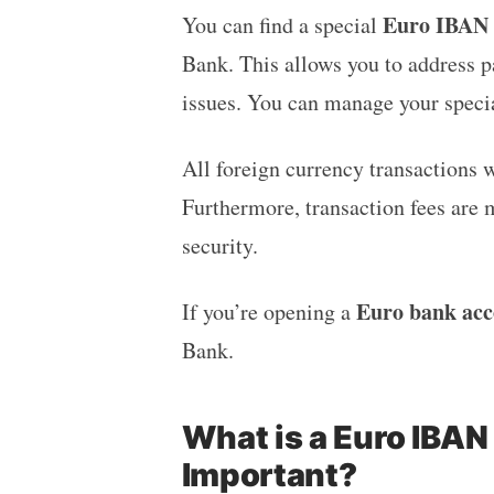
Euro IBAN f
You can find a special
Bank. This allows you to address p
issues. You can manage your speci
All foreign currency transactions w
Furthermore, transaction fees are 
security.
Euro bank acc
If you’re opening a
Bank.
What is a Euro IBAN
Important?