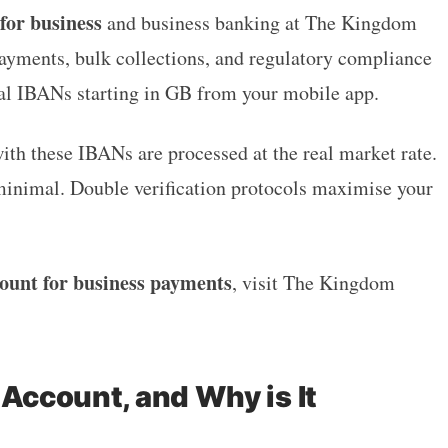
or business
and business banking at The Kingdom
ayments, bulk collections, and regulatory compliance
al IBANs starting in GB from your mobile app.
ith these IBANs are processed at the real market rate.
minimal. Double verification protocols maximise your
ount for business payments
, visit The Kingdom
 Account, and Why is It