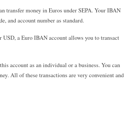
can transfer money in Euros under SEPA. Your IBAN
ode, and account number as standard.
or USD, a Euro IBAN account allows you to transact
his account as an individual or a business. You can
ney. All of these transactions are very convenient and