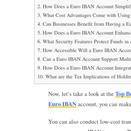
How Does a Euro IBAN Account Simplify
What Cost Advantages Come with Using
Can Businesses Benefit from Having a 
How Does a Euro IBAN Account Enhance
What Security Features Protect Funds i
How Accessible Will a Euro IBAN Accou
Can a Euro IBAN Account Support Multi
How Does a Euro IBAN Account Integra
What are the Tax Implications of Hold
Top B
Now, let’s take a look at the
Euro IBAN
account, you can make 
You can also conduct low-cost tra