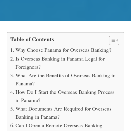
How to Open an Overseas Banking A
Table of Contents
Why Choose Panama for Overseas Banking?
Is Overseas Banking in Panama Legal for
Foreigners?
What Are the Benefits of Overseas Banking in
Panama?
How Do I Start the Overseas Banking Process
in Panama?
What Documents Are Required for Overseas
Banking in Panama?
Can I Open a Remote Overseas Banking