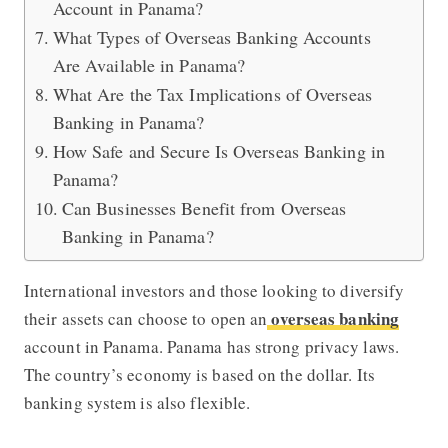
Account in Panama?
What Types of Overseas Banking Accounts
Are Available in Panama?
What Are the Tax Implications of Overseas
Banking in Panama?
How Safe and Secure Is Overseas Banking in
Panama?
Can Businesses Benefit from Overseas
Banking in Panama?
International investors and those looking to diversify
overseas banking
their assets can choose to open an
account in Panama. Panama has strong privacy laws.
The country’s economy is based on the dollar. Its
banking system is also flexible.