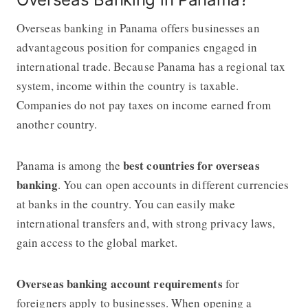
Overseas banking in Panama offers businesses an
advantageous position for companies engaged in
international trade. Because Panama has a regional tax
system, income within the country is taxable.
Companies do not pay taxes on income earned from
another country.
best countries for overseas
Panama is among the
banking
. You can open accounts in different currencies
at banks in the country. You can easily make
international transfers and, with strong privacy laws,
gain access to the global market.
Overseas banking account
requirements
for
foreigners apply to businesses. When opening a