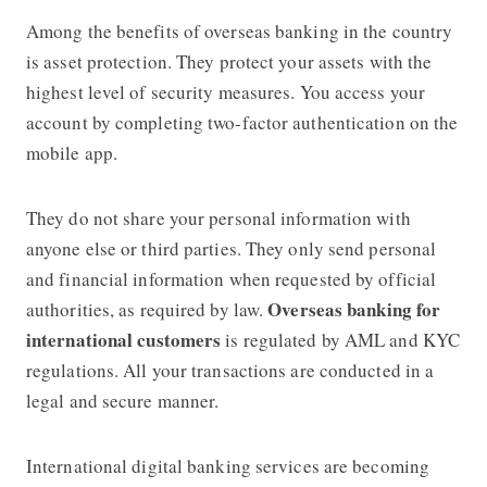
Among the benefits of overseas banking in the country
is asset protection. They protect your assets with the
highest level of security measures. You access your
account by completing two-factor authentication on the
mobile app.
They do not share your personal information with
anyone else or third parties. They only send personal
and financial information when requested by official
Overseas banking for
authorities, as required by law.
international customers
is regulated by AML and KYC
regulations. All your transactions are conducted in a
legal and secure manner.
International digital banking services are becoming