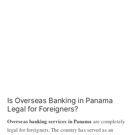
Is Overseas Banking in Panama
Legal for Foreigners?
Overseas banking services in Panama
are completely
legal for foreigners. The country has served as an