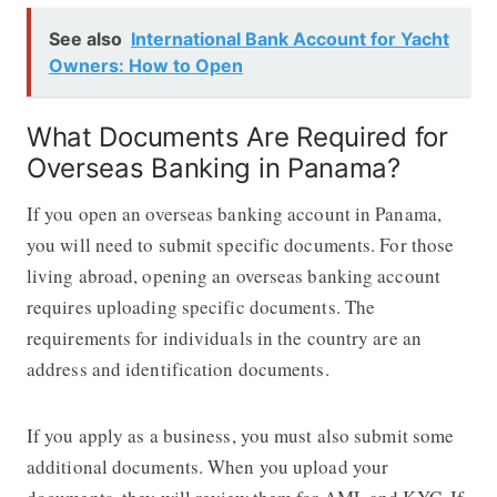
See also
International Bank Account for Yacht
Owners: How to Open
What Documents Are Required for
Overseas Banking in Panama?
If you open an overseas banking account in Panama,
you will need to submit specific documents. For those
living abroad, opening an overseas banking account
requires uploading specific documents. The
requirements for individuals in the country are an
address and identification documents.
If you apply as a business, you must also submit some
additional documents. When you upload your