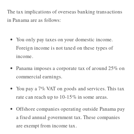
The tax implications of overseas banking transactions
in Panama are as follows:
You only pay taxes on your domestic income.
Foreign income is not taxed on these types of
income.
Panama imposes a corporate tax of around 25% on
commercial earnings.
You pay a 7% VAT on goods and services. This tax
rate can reach up to 10-15% in some areas.
Offshore companies operating outside Panama pay
a fixed annual government tax. These companies
are exempt from income tax.