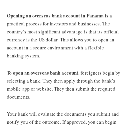
Opening an overseas bank account in Panama
is a
practical process for investors and businesses. The
country’s most significant advantage is that its official
currency is the US dollar. This allows you to open an
account in a secure environment with a flexible
banking system.
open an overseas bank account
To
, foreigners begin by
selecting a bank. They then apply through the bank’s
mobile app or website. They then submit the required
documents.
Your bank will evaluate the documents you submit and
notify you of the outcome. If approved, you can begin