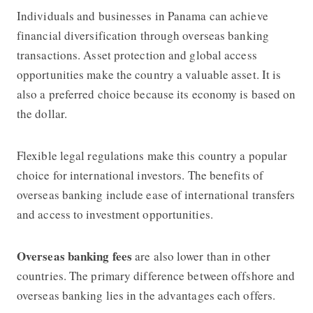
Individuals and businesses in Panama can achieve
financial diversification through overseas banking
transactions. Asset protection and global access
opportunities make the country a valuable asset. It is
also a preferred choice because its economy is based on
the dollar.
Flexible legal regulations make this country a popular
choice for international investors. The benefits of
overseas banking include ease of international transfers
and access to investment opportunities.
Overseas banking fees
are also lower than in other
countries. The primary difference between offshore and
overseas banking lies in the advantages each offers.