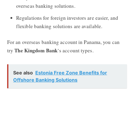
overseas banking solutions.
Regulations for foreign investors are easier, and
flexible banking solutions are available.
For an overseas banking account in Panama, you can
The Kingdom Bank
try
‘s account types.
See also
Estonia Free Zone Benefits for
Offshore Banking Solutions