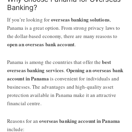
Banking?
overseas banking solutions
If you’re looking for
,
Panama is a great option. From strong privacy laws to
the dollar-based economy, there are many reasons to
open an overseas bank account
.
best
Panama is among the countries that offer the
overseas banking services
Opening an overseas bank
.
account in Panama
is convenient for individuals and
businesses. The advantages and high-quality asset
protection available in Panama make it an attractive
financial centre.
overseas banking account in Panama
Reasons for an
include: