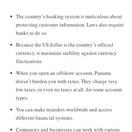
The country’s banking system is meticulous about
protecting customer information. Laws also require
banks to do so.
Because the US dollar is the country’s official
currency, it maintains stability against currency
fluctuations.
When you open an offshore account, Panama
doesn’t burden you with taxes. They charge very
low taxes, or even no taxes at all, for some account
types.
You can make transfers worldwide and access
different financial systems.
Companies and businesses can work with various