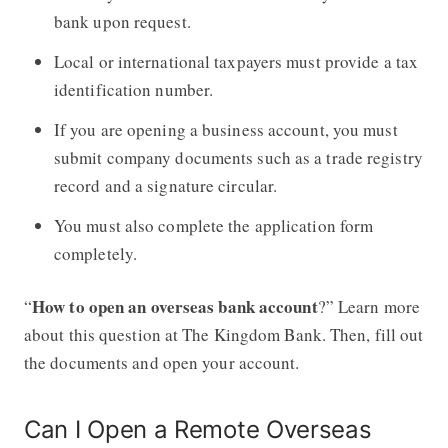
bank upon request.
Local or international taxpayers must provide a tax
identification number.
If you are opening a business account, you must
submit company documents such as a trade registry
record and a signature circular.
You must also complete the application form
completely.
How to open an overseas bank account
“
?” Learn more
about this question at The Kingdom Bank. Then, fill out
the documents and open your account.
Can I Open a Remote Overseas