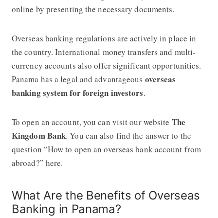
online by presenting the necessary documents.
Overseas banking regulations are actively in place in
the country. International money transfers and multi-
currency accounts also offer significant opportunities.
overseas
Panama has a legal and advantageous
banking system for foreign investors
.
The
To open an account, you can visit our website
Kingdom Bank
. You can also find the answer to the
question “How to open an overseas bank account from
abroad?” here.
What Are the Benefits of Overseas
Banking in Panama?