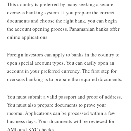
This country is preferred by many seeking a secure
overseas banking system. If you prepare the correct
documents and choose the right bank, you can begin
the account opening process. Panamanian banks offer
online applications.
Foreign investors can apply to banks in the country to
open special account types. You can easily open an
account in your preferred currency. The first step for
overseas banking is to prepare the required documents.
You must submit a valid passport and proof of address.
You must also prepare documents to prove your
income. Applications can be processed within a few
business days. Your documents will be reviewed for
AML and KYC checks.