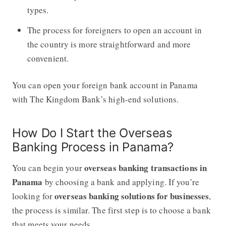
types.
The process for foreigners to open an account in
the country is more straightforward and more
convenient.
You can open your foreign bank account in Panama
with The Kingdom Bank’s high-end solutions.
How Do I Start the Overseas
Banking Process in Panama?
overseas banking transactions in
You can begin your
Panama
by choosing a bank and applying. If you’re
overseas banking solutions for businesses
looking for
,
the process is similar. The first step is to choose a bank
that meets your needs.