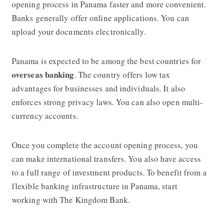
opening process in Panama faster and more convenient.
Banks generally offer online applications. You can
upload your documents electronically.
Panama is expected to be among the best countries for
overseas banking
. The country offers low tax
advantages for businesses and individuals. It also
enforces strong privacy laws. You can also open multi-
currency accounts.
Once you complete the account opening process, you
can make international transfers. You also have access
to a full range of investment products. To benefit from a
flexible banking infrastructure in Panama, start
working with The Kingdom Bank.