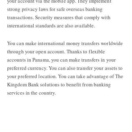
your account via the mobile app. They implement
strong privacy laws for safe overseas banking
transactions. Security measures that comply with
international standards are also available.
You can make international money transfers worldwide
through your open account. Thanks to flexible
accounts in Panama, you can make transfers in your
preferred currency. You can also transfer your assets to
your preferred location. You can take advantage of The
Kingdom Bank solutions to benefit from banking
services in the country.