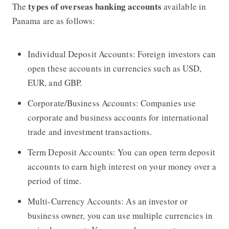
types of overseas banking accounts
The
available in
Panama are as follows:
Individual Deposit Accounts: Foreign investors can
open these accounts in currencies such as USD,
EUR, and GBP.
Corporate/Business Accounts: Companies use
corporate and business accounts for international
trade and investment transactions.
Term Deposit Accounts: You can open term deposit
accounts to earn high interest on your money over a
period of time.
Multi-Currency Accounts: As an investor or
business owner, you can use multiple currencies in