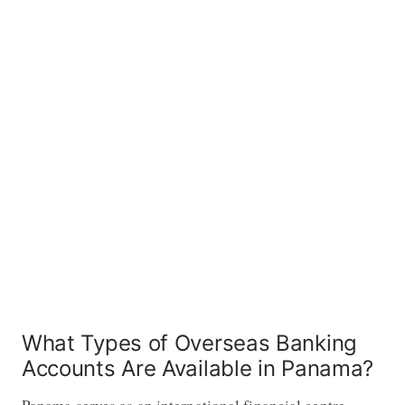
What Types of Overseas Banking
Accounts Are Available in Panama?