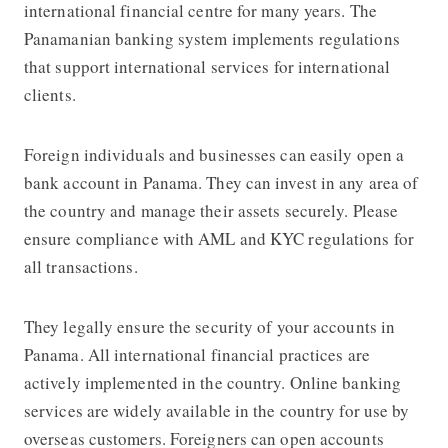
international financial centre for many years. The
Panamanian banking system implements regulations
that support international services for international
clients.
Foreign individuals and businesses can easily open a
bank account in Panama. They can invest in any area of ​​
the country and manage their assets securely. Please
ensure compliance with AML and KYC regulations for
all transactions.
They legally ensure the security of your accounts in
Panama. All international financial practices are
actively implemented in the country. Online banking
services are widely available in the country for use by
overseas customers. Foreigners can open accounts