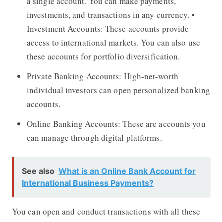
a single account. You can make payments,
investments, and transactions in any currency. •
Investment Accounts: These accounts provide
access to international markets. You can also use
these accounts for portfolio diversification.
Private Banking Accounts: High-net-worth
individual investors can open personalized banking
accounts.
Online Banking Accounts: These are accounts you
can manage through digital platforms.
See also
What is an Online Bank Account for
International Business Payments?
You can open and conduct transactions with all these