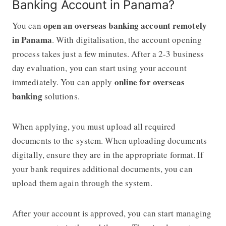
Banking Account in Panama?
open an overseas banking account remotely
You can
in Panama
. With digitalisation, the account opening
process takes just a few minutes. After a 2-3 business
day evaluation, you can start using your account
online for overseas
immediately. You can apply
banking
solutions.
When applying, you must upload all required
documents to the system. When uploading documents
digitally, ensure they are in the appropriate format. If
your bank requires additional documents, you can
upload them again through the system.
After your account is approved, you can start managing