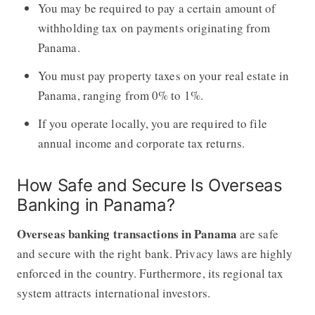
You may be required to pay a certain amount of
withholding tax on payments originating from
Panama.
You must pay property taxes on your real estate in
Panama, ranging from 0% to 1%.
If you operate locally, you are required to file
annual income and corporate tax returns.
How Safe and Secure Is Overseas
Banking in Panama?
Overseas banking transactions in Panama
are safe
and secure with the right bank. Privacy laws are highly
enforced in the country. Furthermore, its regional tax
system attracts international investors.