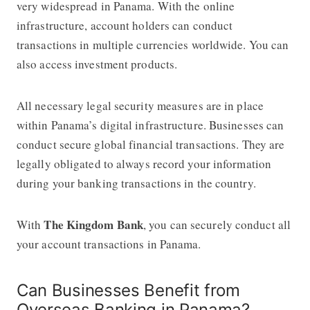
very widespread in Panama. With the online
infrastructure, account holders can conduct
transactions in multiple currencies worldwide. You can
also access investment products.
All necessary legal security measures are in place
within Panama’s digital infrastructure. Businesses can
conduct secure global financial transactions. They are
legally obligated to always record your information
during your banking transactions in the country.
The Kingdom Bank
With
, you can securely conduct all
your account transactions in Panama.
Can Businesses Benefit from
Overseas Banking in Panama?