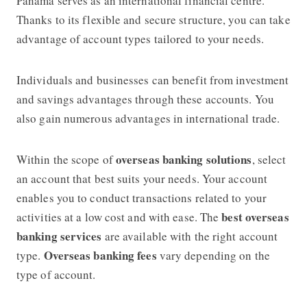
Panama serves as an international financial centre.
Thanks to its flexible and secure structure, you can take
advantage of account types tailored to your needs.
Individuals and businesses can benefit from investment
and savings advantages through these accounts. You
also gain numerous advantages in international trade.
overseas banking solutions
Within the scope of
, select
an account that best suits your needs. Your account
enables you to conduct transactions related to your
best overseas
activities at a low cost and with ease. The
banking services
are available with the right account
Overseas banking fees
type.
vary depending on the
type of account.