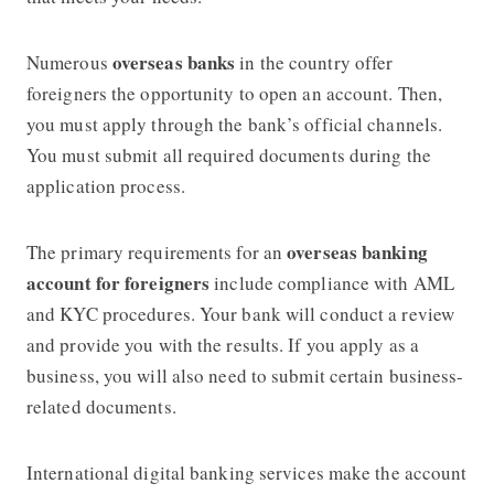
overseas banks
Numerous
in the country offer
foreigners the opportunity to open an account. Then,
you must apply through the bank’s official channels.
You must submit all required documents during the
application process.
overseas banking
The primary requirements for an
account for foreigners
include compliance with AML
and KYC procedures. Your bank will conduct a review
and provide you with the results. If you apply as a
business, you will also need to submit certain business-
related documents.
International digital banking services make the account