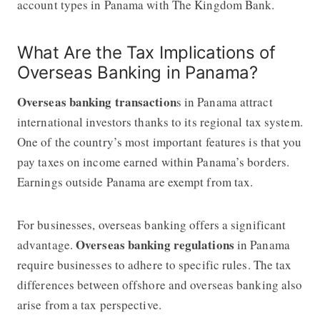
account types in Panama with The Kingdom Bank.
What Are the Tax Implications of
Overseas Banking in Panama?
Overseas banking transaction
s in Panama attract
international investors thanks to its regional tax system.
One of the country’s most important features is that you
pay taxes on income earned within Panama’s borders.
Earnings outside Panama are exempt from tax.
For businesses, overseas banking offers a significant
Overseas banking regulations
advantage.
in Panama
require businesses to adhere to specific rules. The tax
differences between offshore and overseas banking also
arise from a tax perspective.