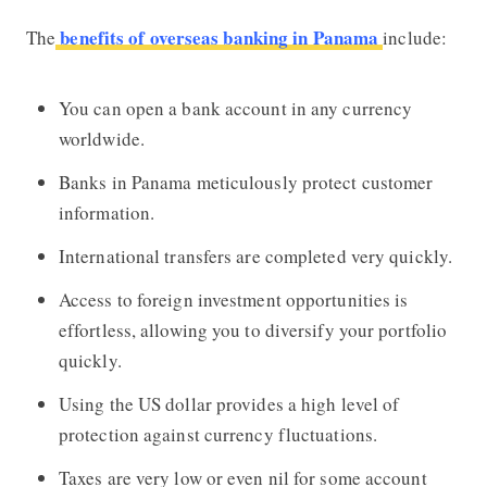
benefits of overseas banking in Panama
The
include:
You can open a bank account in any currency
worldwide.
Banks in Panama meticulously protect customer
information.
International transfers are completed very quickly.
Access to foreign investment opportunities is
effortless, allowing you to diversify your portfolio
quickly.
Using the US dollar provides a high level of
protection against currency fluctuations.
Taxes are very low or even nil for some account