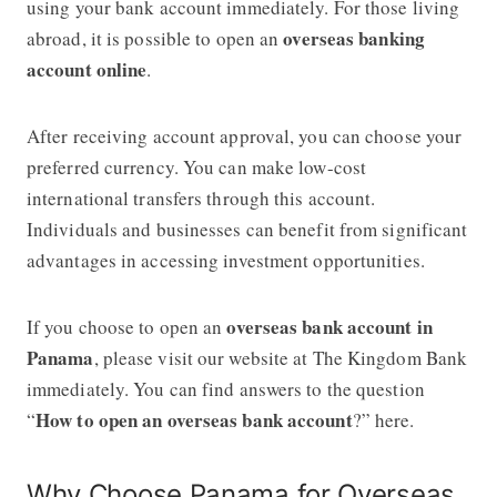
using your bank account immediately. For those living
overseas banking
abroad, it is possible to open an
account online
.
After receiving account approval, you can choose your
preferred currency. You can make low-cost
international transfers through this account.
Individuals and businesses can benefit from significant
advantages in accessing investment opportunities.
overseas bank account in
If you choose to open an
Panama
, please visit our website at The Kingdom Bank
immediately. You can find answers to the question
How to open an overseas bank account
“
?” here.
Why Choose Panama for Overseas