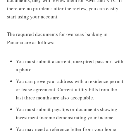
documents, they will review them for AML and KYC. If
there are no problems after the review, you can easily
start using your account.
The required documents for overseas banking in
Panama are as follows:
You must submit a current, unexpired passport with
a photo.
You can prove your address with a residence permit
or lease agreement. Current utility bills from the
last three months are also acceptable.
You must submit payslips or documents showing
investment income demonstrating your income.
You may need a reference letter from your home