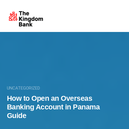
UNCATEGORIZED
How to Open an Overseas
Banking Account in Panama
Guide