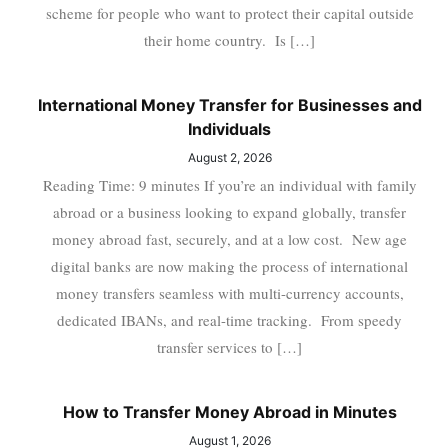
scheme for people who want to protect their capital outside
their home country. Is […]
International Money Transfer for Businesses and
Individuals
August 2, 2026
Reading Time: 9 minutes If you’re an individual with family
abroad or a business looking to expand globally, transfer
money abroad fast, securely, and at a low cost. New age
digital banks are now making the process of international
money transfers seamless with multi-currency accounts,
dedicated IBANs, and real-time tracking. From speedy
transfer services to […]
How to Transfer Money Abroad in Minutes
August 1, 2026