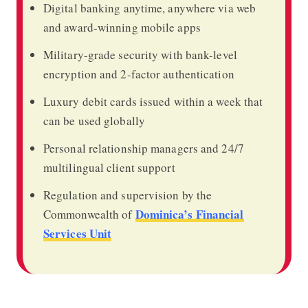
Digital banking anytime, anywhere via web
and award-winning mobile apps
Military-grade security with bank-level
encryption and 2-factor authentication
Luxury debit cards issued within a week that
can be used globally
Personal relationship managers and 24/7
multilingual client support
Regulation and supervision by the
Dominica’s Financial
Commonwealth of
Services Unit