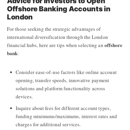
Advice for Investors to Open
Offshore Banking Accounts in
London
For those seeking the strategic advantages of
international diversification through the London
offshore
financial hubs, here are tips when selecting an
bank
:
Consider ease-of-use factors like online account
opening, transfer speeds, innovative payment
solutions and platform functionality across
devices.
Inquire about fees for different account types,
funding minimums/maximums, interest rates and
charges for additional services.