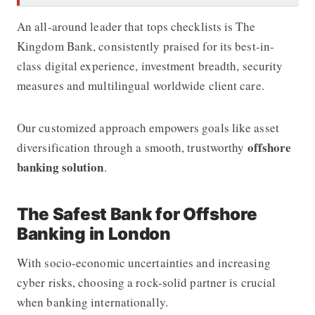
An all-around leader that tops checklists is
The
Kingdom Bank
, consistently praised for its best-in-
class digital experience, investment breadth, security
measures and multilingual worldwide client care.
Our customized approach empowers goals like asset
offshore
diversification through a smooth, trustworthy
banking solution
.
The Safest Bank for Offshore
Banking in London
With socio-economic uncertainties and increasing
cyber risks, choosing a rock-solid partner is crucial
when banking internationally.