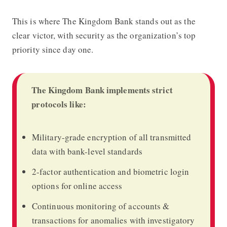
This is where
The Kingdom Bank
stands out as the
clear victor, with security as the organization’s top
priority since day one.
The Kingdom Bank implements strict
protocols like:
Military-grade encryption of all transmitted
data with bank-level standards
2-factor authentication and biometric login
options for online access
Continuous monitoring of accounts &
transactions for anomalies with investigatory