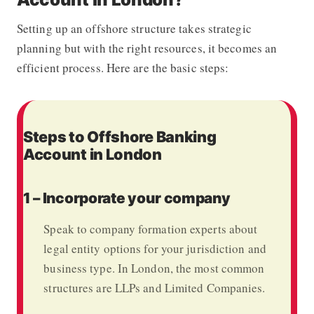
Setting up an offshore structure takes strategic
planning but with the right resources, it becomes an
efficient process.
Here are the basic steps:
Steps to Offshore Banking
Account in London
1 – Incorporate your company
Speak to company formation experts about
legal entity options for your jurisdiction and
business type. In London, the most common
structures are LLPs and Limited Companies.