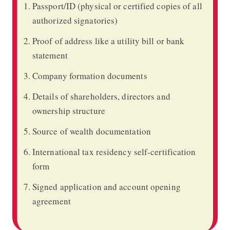
Passport/ID (physical or certified copies of all
authorized signatories)
Proof of address like a utility bill or bank
statement
Company formation documents
Details of shareholders, directors and
ownership structure
Source of wealth documentation
International tax residency self-certification
form
Signed application and account opening
agreement