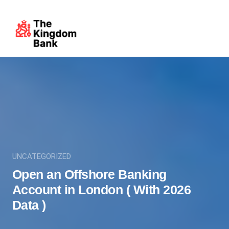
UNCATEGORIZED
Open an Offshore Banking
Account in London ( With 2026
Data )