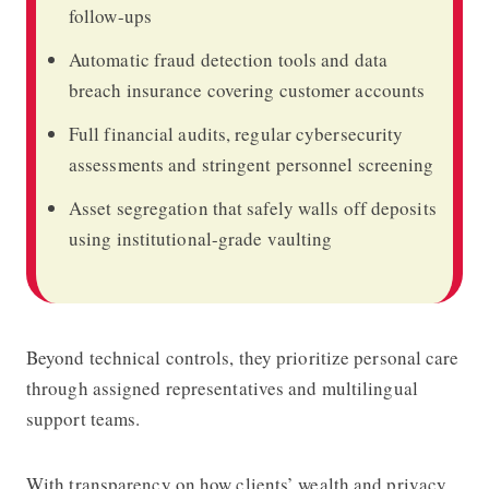
follow-ups
Automatic fraud detection tools and data
breach insurance covering customer accounts
Full financial audits, regular cybersecurity
assessments and stringent personnel screening
Asset segregation that safely walls off deposits
using institutional-grade vaulting
Beyond technical controls, they prioritize personal care
through assigned representatives and multilingual
support teams.
With transparency on how clients’ wealth and privacy