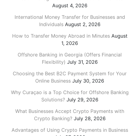
August 4, 2026
International Money Transfer for Businesses and
Individuals
August 2, 2026
How to Transfer Money Abroad in Minutes
August
1, 2026
Offshore Banking in Georgia (Offers Financial
Flexibility)
July 31, 2026
Choosing the Best B2C Payment System for Your
Online Business
July 30, 2026
Why Curaçao is a Top Choice for Offshore Banking
Solutions?
July 29, 2026
What Businesses Accept Crypto Payments with
Crypto Banking?
July 28, 2026
Advantages of Using Crypto Payments in Business