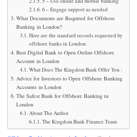
5 – Use online and mobile banking
6 – Engage support as needed
What Documents are Required for Offshore
Banking in London?
Here are the standard records requested by
offshore banks in London:
Best Digital Bank to Open Online Offshore
Account in London
What Does The Kingdom Bank Offer You :
Advice for Investors to Open Offshore Banking
Accounts in London
The Safest Bank for Offshore Banking in
London
About The Author
The Kingdom Bank Finance Team