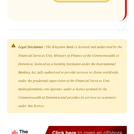
Legal Disclaimer:
The Kingdom Bank is licensed and authorised by the
Financial Services Unit, Ministry of Finance of the Commonwealth of
Dominica, licensed as a banking institution under the International
Banking Act, fully authorised to provide services to clients worldwide,
under the prudential supervision of the Financial Services Unit.
thekingdombank.com operates under a licence granted by the
Commonwealth of Dominica and provides its services to customers
under this licence.