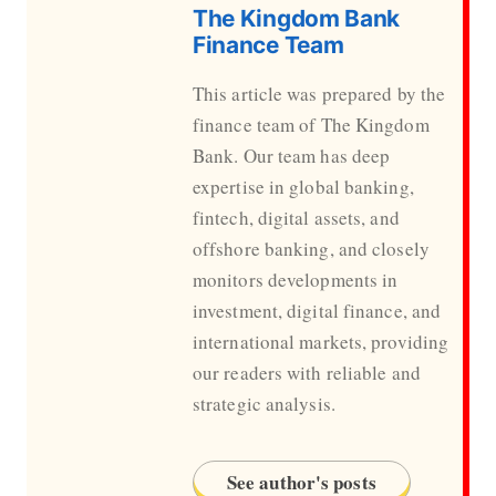
The Kingdom Bank
Finance Team
This article was prepared by the
finance team of The Kingdom
Bank. Our team has deep
expertise in global banking,
fintech, digital assets, and
offshore banking, and closely
monitors developments in
investment, digital finance, and
international markets, providing
our readers with reliable and
strategic analysis.
See author's posts