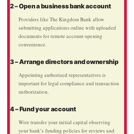
2 – Open a business bank account
Providers like
The Kingdom Bank
allow
submitting applications online with uploaded
documents for remote account opening
convenience.
3 – Arrange directors and ownership
Appointing authorized representatives is
important for legal compliance and transaction
authorization.
4 – Fund your account
Wire transfer your initial capital observing
your bank’s funding policies for reviews and