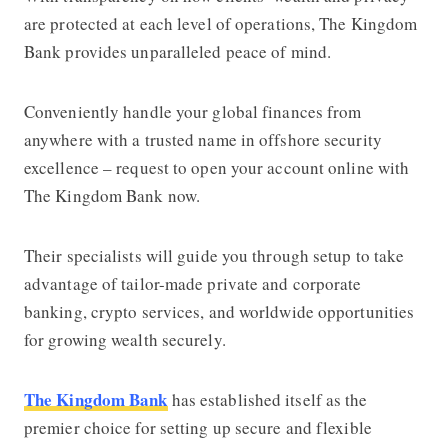
are protected at each level of operations,
The Kingdom
Bank
provides unparalleled peace of mind.
Conveniently handle your global finances from
anywhere with a trusted name in offshore security
excellence – request to open your account online with
The Kingdom Bank
now.
Their specialists will guide you through setup to take
advantage of tailor-made private and corporate
banking, crypto services, and worldwide opportunities
for growing wealth securely.
The Kingdom Bank
has established itself as the
premier choice for setting up secure and flexible