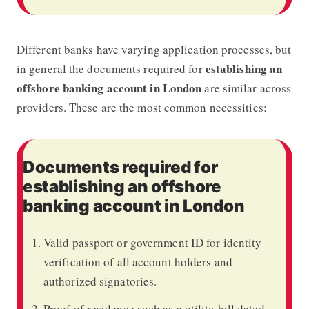
Different banks have varying application processes, but
establishing an
in general the documents required for
offshore banking account in London
are similar across
providers. These are the most common necessities:
Documents required for
establishing an offshore
banking account in London
Valid passport or government ID for identity
verification of all account holders and
authorized signatories.
Proof of residence such as a utility bill dated