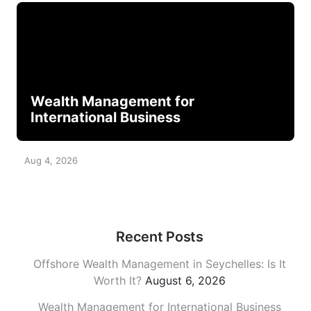
Wealth Management for
International Business
Aug 4, 2026
Recent Posts
Offshore Wealth Management in Seychelles: Is It
Worth It?
August 6, 2026
Wealth Management for International Business