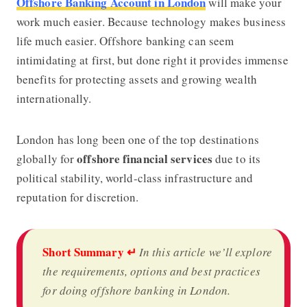
Offshore Banking Account in London
will make your
work much easier. Because technology makes business
life much easier. Offshore banking
can seem
intimidating at first, but done right it provides immense
benefits for protecting assets and growing wealth
internationally.
London has long been one of the top destinations
offshore financial services
globally for
due to its
political stability, world-class infrastructure and
reputation for discretion.
Short Summary
↵
In this article we’ll explore
the requirements, options and best practices
for doing offshore banking in London.