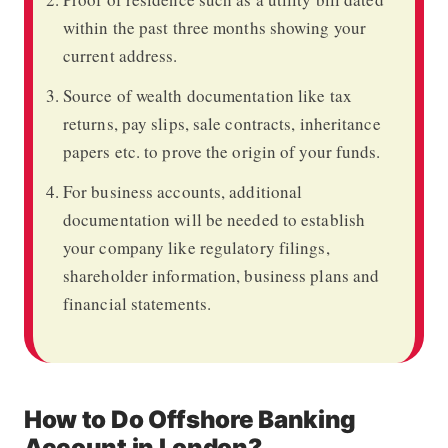
within the past three months showing your
current address.
Source of wealth documentation like tax
returns, pay slips, sale contracts, inheritance
papers etc. to prove the origin of your funds.
For business accounts, additional
documentation will be needed to establish
your company like regulatory filings,
shareholder information, business plans and
financial statements.
How to Do Offshore Banking
Account in London?