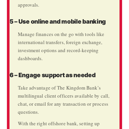
approvals.
5 – Use online and mobile banking
Manage finances on the go with tools like
international transfers, foreign exchange,
investment options and record-keeping
dashboards.
6 – Engage support as needed
Take advantage of
The Kingdom Bank’s
multilingual client officers available by call,
chat, or email for any transaction or process
questions.
With the right offshore bank, setting up