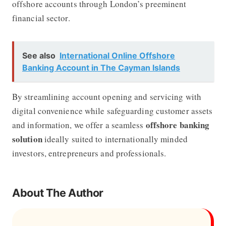
offshore accounts through London’s preeminent
financial sector.
See also
International Online Offshore
Banking Account in The Cayman Islands
By streamlining account opening and servicing with
digital convenience while safeguarding customer assets
offshore banking
and information, we offer a seamless
solution
ideally suited to internationally minded
investors, entrepreneurs and professionals.
About The Author