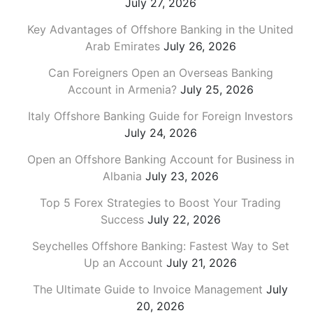
July 27, 2026
Key Advantages of Offshore Banking in the United
Arab Emirates
July 26, 2026
Can Foreigners Open an Overseas Banking
Account in Armenia?
July 25, 2026
Italy Offshore Banking Guide for Foreign Investors
July 24, 2026
Open an Offshore Banking Account for Business in
Albania
July 23, 2026
Top 5 Forex Strategies to Boost Your Trading
Success
July 22, 2026
Seychelles Offshore Banking: Fastest Way to Set
Up an Account
July 21, 2026
The Ultimate Guide to Invoice Management
July
20, 2026