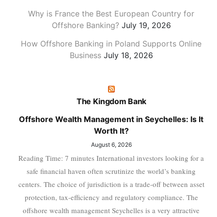
Why is France the Best European Country for
Offshore Banking?
July 19, 2026
How Offshore Banking in Poland Supports Online
Business
July 18, 2026
The Kingdom Bank
Offshore Wealth Management in Seychelles: Is It
Worth It?
August 6, 2026
Reading Time: 7 minutes International investors looking for a
safe financial haven often scrutinize the world’s banking
centers. The choice of jurisdiction is a trade-off between asset
protection, tax-efficiency and regulatory compliance. The
offshore wealth management Seychelles is a very attractive