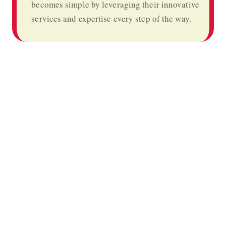
becomes simple by leveraging their innovative
services and expertise every step of the way.