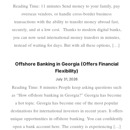
Reading Time: 11 minutes Send money to your family, pay
overseas vendors, or handle cross-border business
transactions with the ability to transfer money abroad fast,
securely, and at a low cost. Thanks to modern digital banks,
you can now send international money transfers in minutes,
instead of waiting for days. But with all these options, […]
Offshore Banking in Georgia (Offers Financial
Flexibility)
July 31, 2026
Reading Time: 8 minutes People keep asking questions such
as “How offshore banking in Georgia?” Georgia has become
a hot topic. Georgia has become one of the most popular
destinations for international investors in recent years. It offers
unique opportunities in offshore banking. You can confidently
open a bank account here. The country is experiencing […]