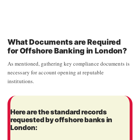
What Documents are Required
for Offshore Banking in London?
As mentioned, gathering key compliance documents is
necessary for account opening at reputable
institutions.
Here are the standard records
requested by offshore banks in
London: