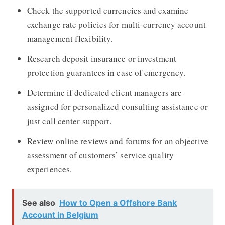
Check the supported currencies and examine
exchange rate policies for multi-currency account
management flexibility.
Research deposit insurance or investment
protection guarantees in case of emergency.
Determine if dedicated client managers are
assigned for personalized consulting assistance or
just call center support.
Review online reviews and forums for an objective
assessment of customers’ service quality
experiences.
See also
How to Open a Offshore Bank
Account in Belgium