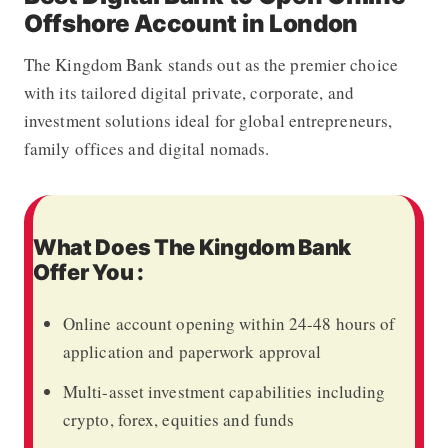
Offshore Account in London
The Kingdom Bank
stands out as the premier choice
with its tailored digital private, corporate, and
investment solutions ideal for global entrepreneurs,
family offices and digital nomads.
What Does The Kingdom Bank
Offer You :
Online account opening within 24-48 hours of
application and paperwork approval
Multi-asset investment capabilities including
crypto, forex, equities and funds