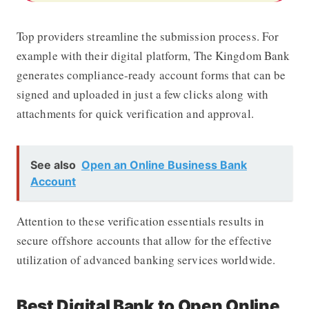
Top providers streamline the submission process. For
example with their digital platform,
The Kingdom Bank
generates compliance-ready account forms that can be
signed and uploaded in just a few clicks along with
attachments for quick verification and approval.
See also
Open an Online Business Bank
Account
Attention to these verification essentials results in
secure offshore accounts that allow for the effective
utilization of advanced banking services worldwide.
Best Digital Bank to Open Online