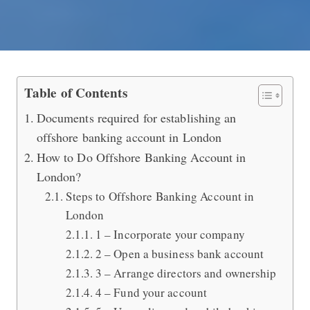
Open an Offshore Banking Account i
Table of Contents
Documents required for establishing an
offshore banking account in London
How to Do Offshore Banking Account in
London?
Steps to Offshore Banking Account in
London
1 – Incorporate your company
2 – Open a business bank account
3 – Arrange directors and ownership
4 – Fund your account