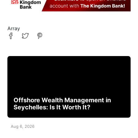
Array
Offshore Wealth Management in
Seychelles: Is It Worth It?
Aug 6, 2026