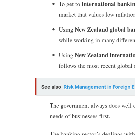
international banki
To get to
market that values low inflati
New Zealand global ban
Using
while working in many differen
New Zealand internatio
Using
follows the most recent global
See also
Risk Management in Foreign 
The government always does well o
needs of businesses first.
The banking sector’s dealings wit