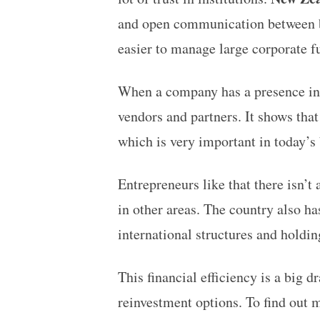
and open communication between b
easier to manage large corporate fu
When a company has a presence in a 
vendors and partners. It shows that
which is very important in today’s
Entrepreneurs like that there isn’t
in other areas. The country also h
international structures and hold
This financial efficiency is a big 
reinvestment options. To find out 