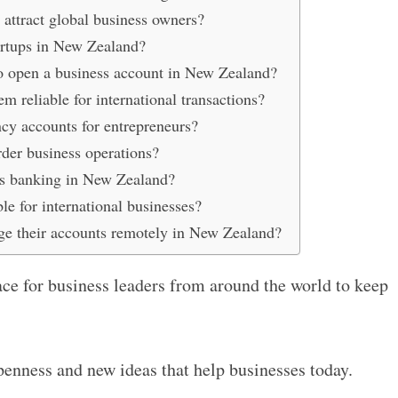
ttract global business owners?
tartups in New Zealand?
 to open a business account in New Zealand?
reliable for international transactions?
cy accounts for entrepreneurs?
der business operations?
urs banking in New Zealand?
le for international businesses?
ge their accounts remotely in New Zealand?
ce for business leaders from around the world to keep
penness and new ideas that help businesses today.