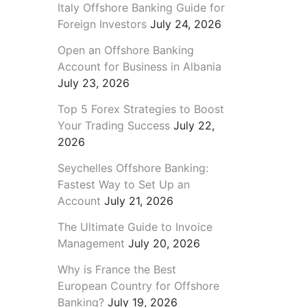
Italy Offshore Banking Guide for
Foreign Investors
July 24, 2026
Open an Offshore Banking
Account for Business in Albania
July 23, 2026
Top 5 Forex Strategies to Boost
Your Trading Success
July 22,
2026
Seychelles Offshore Banking:
Fastest Way to Set Up an
Account
July 21, 2026
The Ultimate Guide to Invoice
Management
July 20, 2026
Why is France the Best
European Country for Offshore
Banking?
July 19, 2026