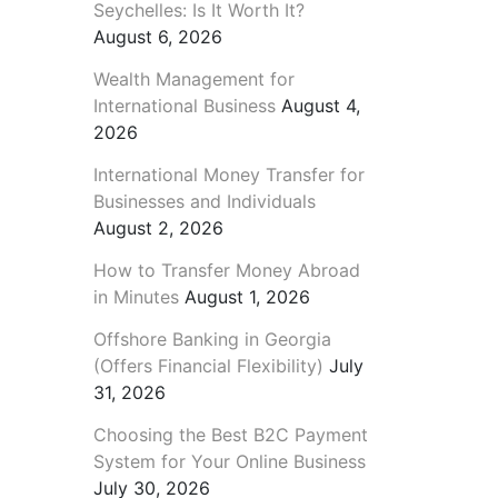
Seychelles: Is It Worth It?
August 6, 2026
Wealth Management for
International Business
August 4,
2026
International Money Transfer for
Businesses and Individuals
August 2, 2026
How to Transfer Money Abroad
in Minutes
August 1, 2026
Offshore Banking in Georgia
(Offers Financial Flexibility)
July
31, 2026
Choosing the Best B2C Payment
System for Your Online Business
July 30, 2026