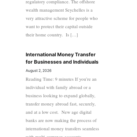
regulatory compliance. The offshore
wealth management Seychelles is a
very attractive scheme for people who
want to protect their capital outside
their home country. Is […]
International Money Transfer
for Businesses and Individuals
August 2, 2026
Reading Time: 9 minutes If you’re an
individual with family abroad or a
business looking to expand globally,
transfer money abroad fast, securely,
and at a low cost. New age digital
banks are now making the process of
international money transfers seamless
with multi-currency accounts,