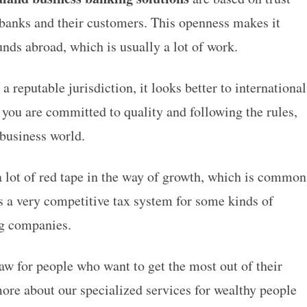
anks and their customers. This openness makes it
nds abroad, which is usually a lot of work.
reputable jurisdiction, it looks better to international
 you are committed to quality and following the rules,
 business world.
 a lot of red tape in the way of growth, which is common
as a very competitive tax system for some kinds of
ing companies.
draw for people who want to get the most out of their
more about our specialized services for wealthy people