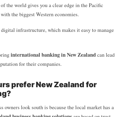
 of the world gives you a clear edge in the Pacific
 with the biggest Western economies.
g digital infrastructure, which makes it easy to manage
.
international banking in New Zealand
oring
can lead
reputation for their companies.
rs prefer New Zealand for
ng?
 owners look south is because the local market has a
land business banking solutions
are based on trust