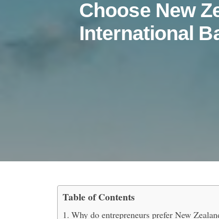
Choose New Ze
International B
Table of Contents
Top Reasons Entreprene
Why do entrepreneurs prefer New Zealand