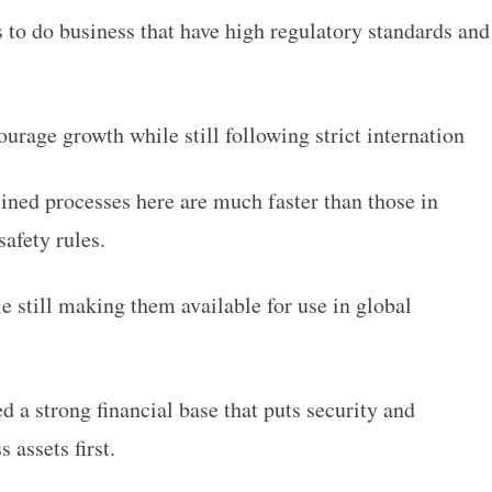
 to do business that have high regulatory standards and
.
urage growth while still following strict internation
ined processes here are much faster than those in
safety rules.
e still making them available for use in global
d a strong financial base that puts security and
s assets first.