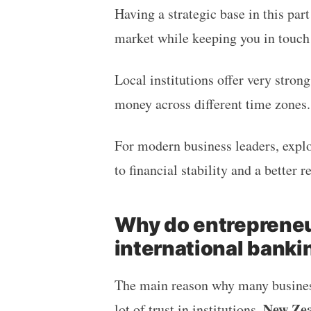
Having a strategic base in this part
market while keeping you in touch
Local institutions offer very stron
money across different time zones
For modern business leaders, expl
to financial stability and a better 
Why do entrepreneu
international banki
The main reason why many business
New Zea
lot of trust in institutions.