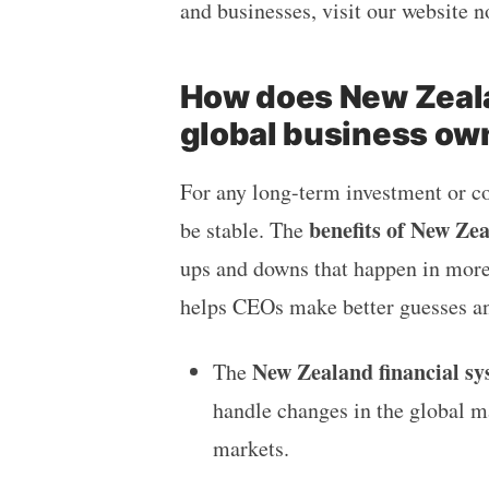
and businesses, visit our website 
How does New Zeala
global business ow
For any long-term investment or c
benefits of New Ze
be stable. The
ups and downs that happen in more 
helps CEOs make better guesses an
New Zealand financial sy
The
handle changes in the global ma
markets.