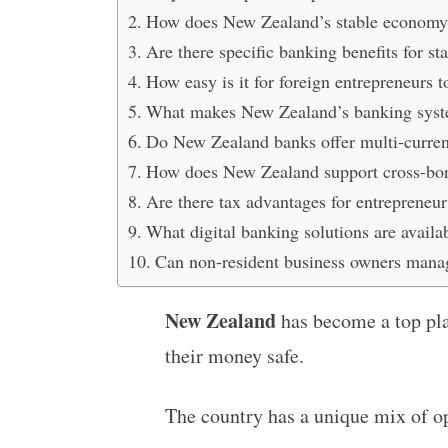
How does New Zealand’s stable economy a
Are there specific banking benefits for s
How easy is it for foreign entrepreneurs
What makes New Zealand’s banking system 
Do New Zealand banks offer multi-curren
How does New Zealand support cross-bor
Are there tax advantages for entreprene
What digital banking solutions are availab
Can non-resident business owners mana
New Zealand
has become a top pla
their money safe.
The country has a unique mix of o