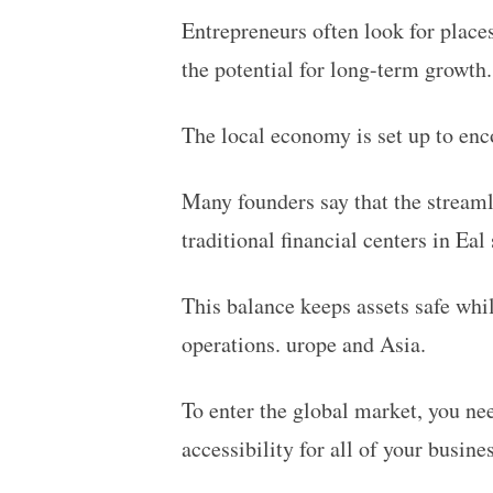
Entrepreneurs often look for places
the potential for long-term growth
The local economy is set up to enco
Many founders say that the streaml
traditional financial centers in E
al 
This balance keeps assets safe whil
operations. urope and Asia.
To enter the global market, you nee
accessibility for all of your busines