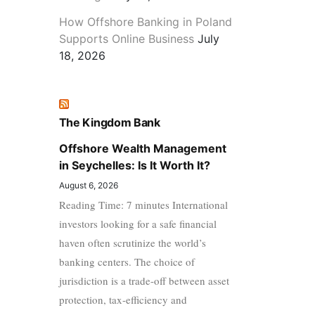
How Offshore Banking in Poland
Supports Online Business
July
18, 2026
The Kingdom Bank
Offshore Wealth Management
in Seychelles: Is It Worth It?
August 6, 2026
Reading Time: 7 minutes International
investors looking for a safe financial
haven often scrutinize the world’s
banking centers. The choice of
jurisdiction is a trade-off between asset
protection, tax-efficiency and