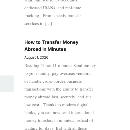
dedicated IBANs, and real-time
tracking. From speedy transfer
services to […]
How to Transfer Money
Abroad in Minutes
August 1, 2026
Reading Time: 11 minutes Send money
to your family, pay overseas vendors,
or handle cross-border business
transactions with the ability to transfer
money abroad fast, securely, and at a
low cost. Thanks to modern digital
banks, you can now send international
money transfers in minutes, instead of
waiting for days. But with all these