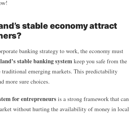
now!
nd’s stable economy attract
ners?
orporate banking strategy to work, the economy must
aland’s stable banking system
keep you safe from the
traditional emerging markets. This predictability
d more sure choices.
stem for entrepreneurs
is a strong framework that can
rket without hurting the availability of money in local