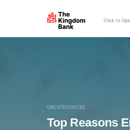
Click to Op
UNCATEGORIZED
Top Reasons E