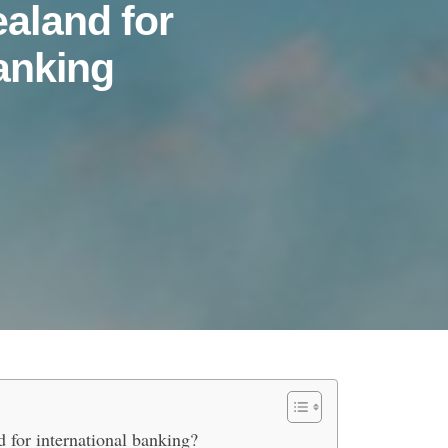
aland for
anking
urs Choose New Zealand for Int
 for international banking?