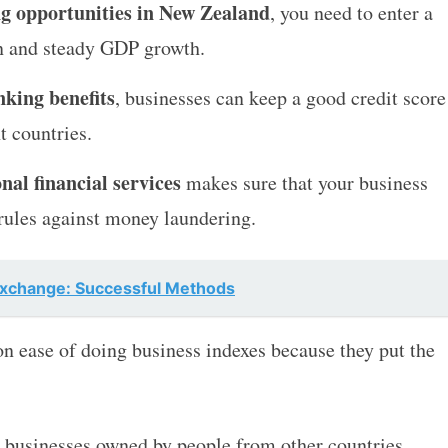
ng opportunities in New Zealand
, you need to enter a
on and steady GDP growth.
king benefits
, businesses can keep a good credit score
t countries.
nal financial services
makes sure that your business
 rules against money laundering.
Exchange: Successful Methods
n ease of doing business indexes because they put the
h businesses owned by people from other countries