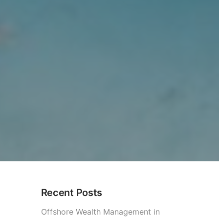
Recent Posts
ernational Banking
Offshore Wealth Management in