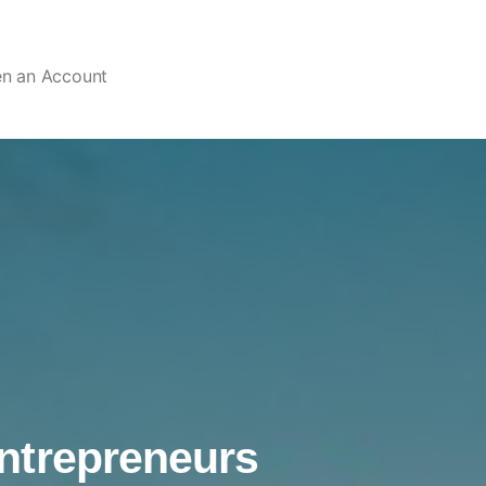
en an Account
ntrepreneurs