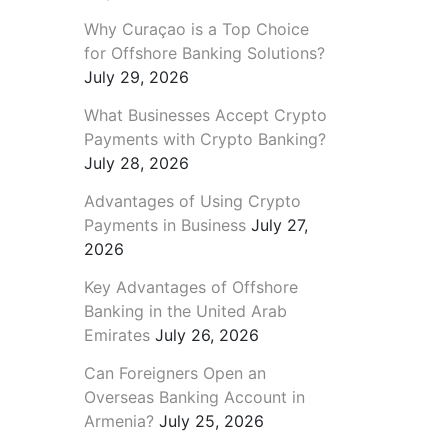
Why Curaçao is a Top Choice
for Offshore Banking Solutions?
July 29, 2026
What Businesses Accept Crypto
Payments with Crypto Banking?
July 28, 2026
Advantages of Using Crypto
Payments in Business
July 27,
2026
Key Advantages of Offshore
Banking in the United Arab
Emirates
July 26, 2026
Can Foreigners Open an
Overseas Banking Account in
Armenia?
July 25, 2026