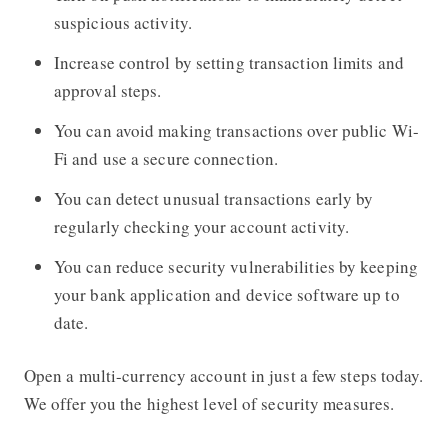
suspicious activity.
Increase control by setting transaction limits and
approval steps.
You can avoid making transactions over public Wi-
Fi and use a secure connection.
You can detect unusual transactions early by
regularly checking your account activity.
You can reduce security vulnerabilities by keeping
your bank application and device software up to
date.
Open a multi-currency account in just a few steps today.
We offer you the highest level of security measures.