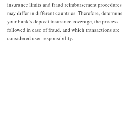
insurance limits and fraud reimbursement procedures
may differ in different countries. Therefore, determine
your bank’s deposit insurance coverage, the process
followed in case of fraud, and which transactions are
considered user responsibility.