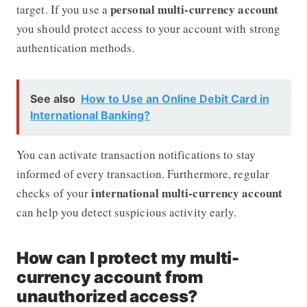
personal multi-currency account
target. If you use a
you should protect access to your account with strong
authentication methods.
See also
How to Use an Online Debit Card in
International Banking?
You can activate transaction notifications to stay
informed of every transaction. Furthermore, regular
international multi-currency account
checks of your
can help you detect suspicious activity early.
How can I protect my multi-
currency account from
unauthorized access?