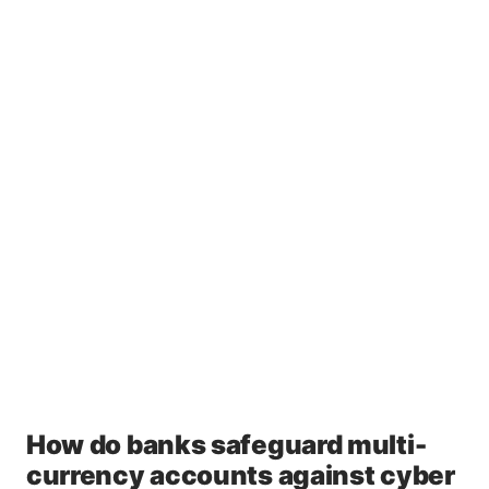
How do banks safeguard multi-
currency accounts against cyber