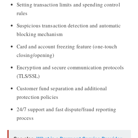
Setting transaction limits and spending control
rules
Suspicious transaction detection and automatic
blocking mechanism
Card and account freezing feature (one-touch
closing/opening)
Encryption and secure communication protocols
(TLS/SSL)
Customer fund separation and additional
protection policies
24/7 support and fast dispute/fraud reporting
process