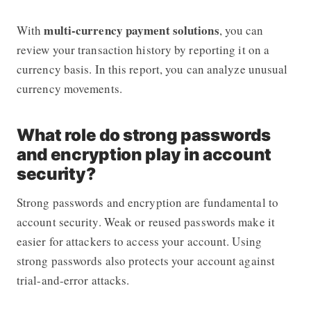
multi-currency payment solutions
With
, you can
review your transaction history by reporting it on a
currency basis. In this report, you can analyze unusual
currency movements.
What role do strong passwords
and encryption play in account
security?
Strong passwords and encryption are fundamental to
account security. Weak or reused passwords make it
easier for attackers to access your account. Using
strong passwords also protects your account against
trial-and-error attacks.