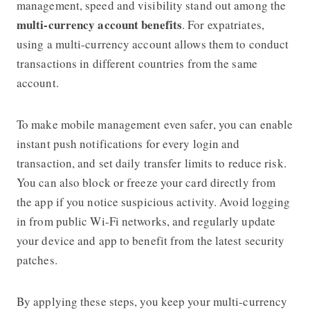
management, speed and visibility stand out among the
multi-currency account benefits
. For expatriates,
using a multi-currency account allows them to conduct
transactions in different countries from the same
account.
To make mobile management even safer, you can enable
instant push notifications for every login and
transaction, and set daily transfer limits to reduce risk.
You can also block or freeze your card directly from
the app if you notice suspicious activity. Avoid logging
in from public Wi-Fi networks, and regularly update
your device and app to benefit from the latest security
patches.
By applying these steps, you keep your multi-currency