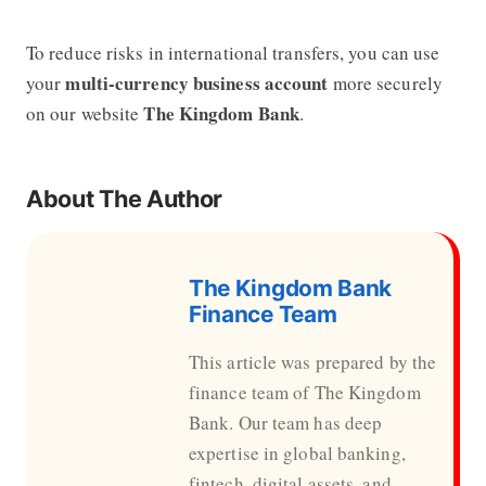
To reduce risks in international transfers, you can use
multi-currency business account
your
more securely
The Kingdom Bank
on our website
.
About The Author
The Kingdom Bank
Finance Team
This article was prepared by the
finance team of The Kingdom
Bank. Our team has deep
expertise in global banking,
fintech, digital assets, and