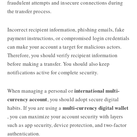
fraudulent attempts and insecure connections during
the transfer process.
Incorrect recipient information, phishing emails, fake
payment instructions, or compromised login credentials
can make your account a target for malicious actors.
Therefore, you should verify recipient information
before making a transfer. You should also keep
notifications active for complete security.
international multi-
When managing a personal or
currency account
, you should adopt secure digital
multi-currency digital wallet
habits. If you are using a
, you can maximize your account security with layers
such as app security, device protection, and two-factor
authentication.