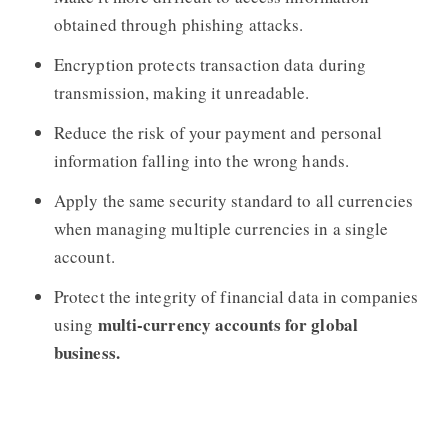
obtained through phishing attacks.
Encryption protects transaction data during
transmission, making it unreadable.
Reduce the risk of your payment and personal
information falling into the wrong hands.
Apply the same security standard to all currencies
when managing multiple currencies in a single
account.
Protect the integrity of financial data in companies
multi-currency accounts for global
using
business.