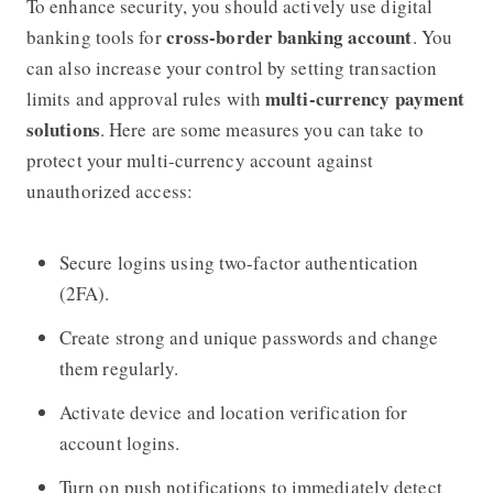
To enhance security, you should actively use digital
cross-border banking account
banking tools for
. You
can also increase your control by setting transaction
multi-currency payment
limits and approval rules with
solutions
. Here are some measures you can take to
protect your multi-currency account against
unauthorized access:
Secure logins using two-factor authentication
(2FA).
Create strong and unique passwords and change
them regularly.
Activate device and location verification for
account logins.
Turn on push notifications to immediately detect