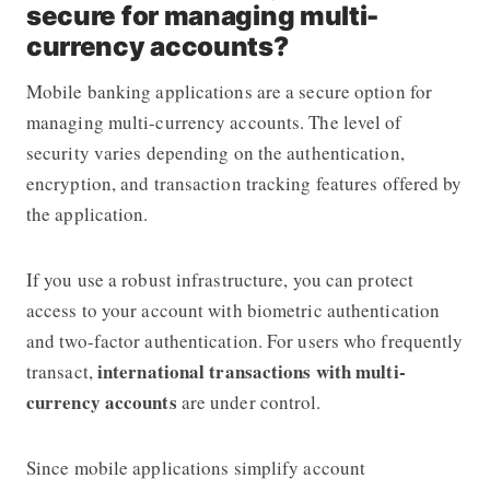
secure for managing multi-
currency accounts?
Mobile banking applications are a secure option for
managing multi-currency accounts. The level of
security varies depending on the authentication,
encryption, and transaction tracking features offered by
the application.
If you use a robust infrastructure, you can protect
access to your account with biometric authentication
and two-factor authentication. For users who frequently
international transactions with multi-
transact,
currency accounts
are under control.
Since mobile applications simplify account