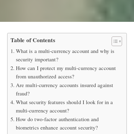
How to Keep Your Multi-Currency Ac
Table of Contents
What is a multi-currency account and why is
security important?
How can I protect my multi-currency account
from unauthorized access?
Are multi-currency accounts insured against
fraud?
What security features should I look for in a
multi-currency account?
How do two-factor authentication and
biometrics enhance account security?