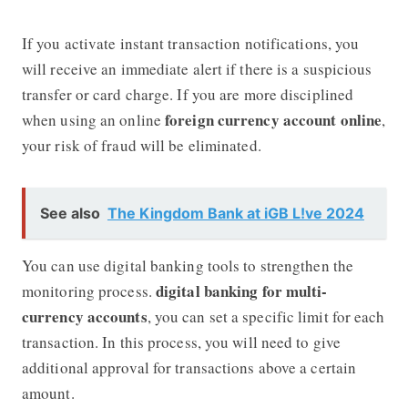
If you activate instant transaction notifications, you
will receive an immediate alert if there is a suspicious
transfer or card charge. If you are more disciplined
foreign currency account online
when using an online
,
your risk of fraud will be eliminated.
See also
The Kingdom Bank at iGB L!ve 2024
You can use digital banking tools to strengthen the
digital banking for multi-
monitoring process.
currency accounts
, you can set a specific limit for each
transaction. In this process, you will need to give
additional approval for transactions above a certain
amount.