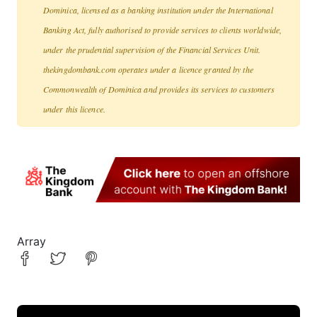
Dominica, licensed as a banking institution under the International
Banking Act, fully authorised to provide services to clients worldwide,
under the prudential supervision of the Financial Services Unit.
thekingdombank.com operates under a licence granted by the
Commonwealth of Dominica and provides its services to customers
under this licence.
Array