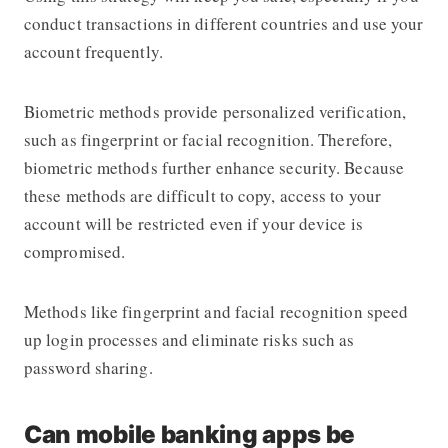
conduct transactions in different countries and use your
account frequently.
Biometric methods provide personalized verification,
such as fingerprint or facial recognition. Therefore,
biometric methods further enhance security. Because
these methods are difficult to copy, access to your
account will be restricted even if your device is
compromised.
Methods like fingerprint and facial recognition speed
up login processes and eliminate risks such as
password sharing.
Can mobile banking apps be