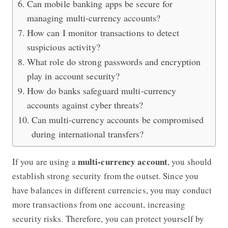
Can mobile banking apps be secure for
managing multi-currency accounts?
How can I monitor transactions to detect
suspicious activity?
What role do strong passwords and encryption
play in account security?
How do banks safeguard multi-currency
accounts against cyber threats?
Can multi-currency accounts be compromised
during international transfers?
multi-currency account
If you are using a
, you should
establish strong security from the outset. Since you
have balances in different currencies, you may conduct
more transactions from one account, increasing
security risks. Therefore, you can protect yourself by