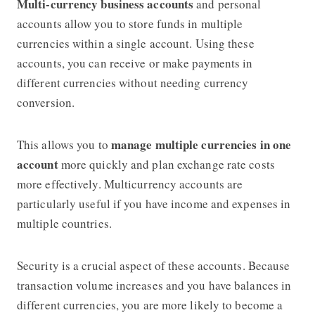
Multi-currency business accounts
and personal
accounts allow you to store funds in multiple
currencies within a single account. Using these
accounts, you can receive or make payments in
different currencies without needing currency
conversion.
manage multiple currencies in one
This allows you to
account
more quickly and plan exchange rate costs
more effectively. Multicurrency accounts are
particularly useful if you have income and expenses in
multiple countries.
Security is a crucial aspect of these accounts. Because
transaction volume increases and you have balances in
different currencies, you are more likely to become a