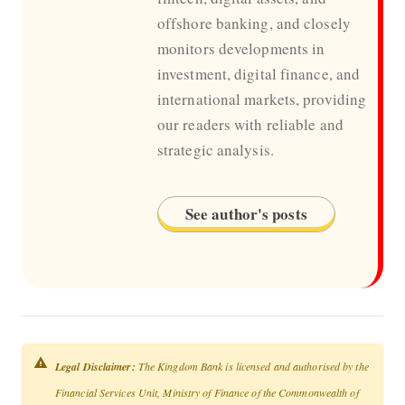
offshore banking, and closely
monitors developments in
investment, digital finance, and
international markets, providing
our readers with reliable and
strategic analysis.
See author's posts
Legal Disclaimer:
The Kingdom Bank is licensed and authorised by the
Financial Services Unit, Ministry of Finance of the Commonwealth of