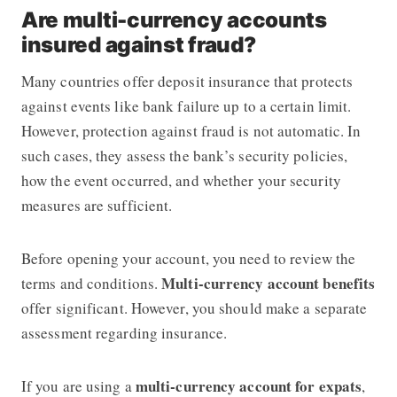
Are multi-currency accounts
insured against fraud?
Many countries offer deposit insurance that protects
against events like bank failure up to a certain limit.
However, protection against fraud is not automatic. In
such cases, they assess the bank’s security policies,
how the event occurred, and whether your security
measures are sufficient.
Before opening your account, you need to review the
Multi-currency account benefits
terms and conditions.
offer significant. However, you should make a separate
assessment regarding insurance.
multi-currency account for expats
If you are using a
,