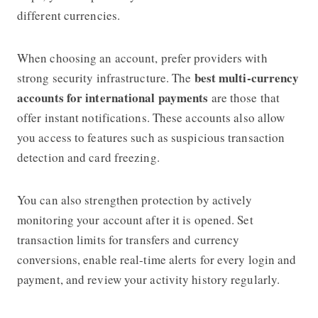
different currencies.
When choosing an account, prefer providers with
best multi-currency
strong security infrastructure. The
accounts for international payments
are those that
offer instant notifications. These accounts also allow
you access to features such as suspicious transaction
detection and card freezing.
You can also strengthen protection by actively
monitoring your account after it is opened. Set
transaction limits for transfers and currency
conversions, enable real-time alerts for every login and
payment, and review your activity history regularly.