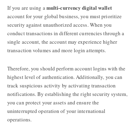
multi-currency digital wallet
If you are using a
account for your global business, you must prioritize
security against unauthorized access. When you
conduct transactions in different currencies through a
single account, the account may experience higher
transaction volumes and more login attempts.
Therefore, you should perform account logins with the
highest level of authentication. Additionally, you can
track suspicious activity by activating transaction
notifications. By establishing the right security system,
you can protect your assets and ensure the
uninterrupted operation of your international
operations.