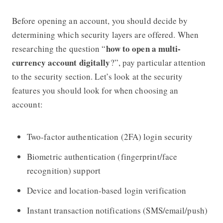
Before opening an account, you should decide by
determining which security layers are offered. When
how to open a multi-
researching the question “
currency account digitally
?”, pay particular attention
to the security section. Let’s look at the security
features you should look for when choosing an
account:
Two-factor authentication (2FA) login security
Biometric authentication (fingerprint/face
recognition) support
Device and location-based login verification
Instant transaction notifications (SMS/email/push)