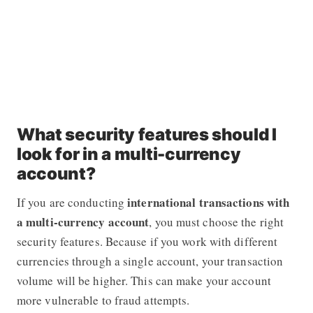
What security features should I
look for in a multi-currency
account?
international transactions with
If you are conducting
a multi-currency account
, you must choose the right
security features. Because if you work with different
currencies through a single account, your transaction
volume will be higher. This can make your account
more vulnerable to fraud attempts.