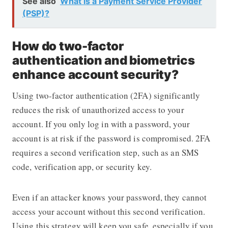
See also
What is a Payment Service Provider
(PSP)?
How do two-factor
authentication and biometrics
enhance account security?
Using two-factor authentication (2FA) significantly
reduces the risk of unauthorized access to your
account. If you only log in with a password, your
account is at risk if the password is compromised. 2FA
requires a second verification step, such as an SMS
code, verification app, or security key.
Even if an attacker knows your password, they cannot
access your account without this second verification.
Using this strategy will keep you safe, especially if you