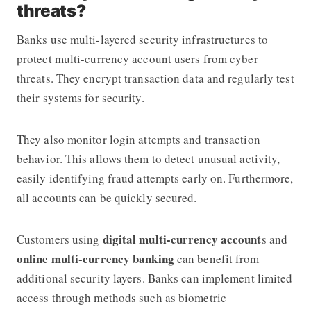
threats?
Banks use multi-layered security infrastructures to
protect multi-currency account users from cyber
threats. They encrypt transaction data and regularly test
their systems for security.
They also monitor login attempts and transaction
behavior. This allows them to detect unusual activity,
easily identifying fraud attempts early on. Furthermore,
all accounts can be quickly secured.
digital multi-currency account
Customers using
s and
online multi-currency banking
can benefit from
additional security layers. Banks can implement limited
access through methods such as biometric