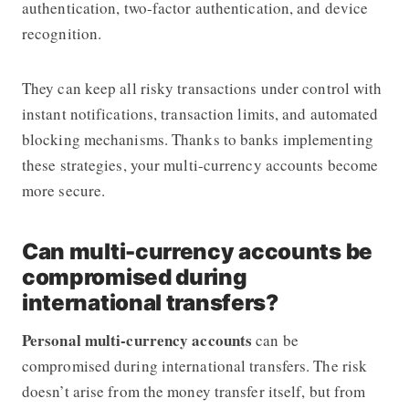
authentication, two-factor authentication, and device
recognition.
They can keep all risky transactions under control with
instant notifications, transaction limits, and automated
blocking mechanisms. Thanks to banks implementing
these strategies, your multi-currency accounts become
more secure.
Can multi-currency accounts be
compromised during
international transfers?
Personal multi-currency accounts
can be
compromised during international transfers. The risk
doesn’t arise from the money transfer itself, but from