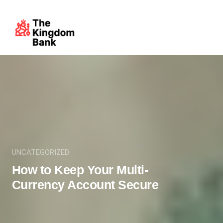
UNCATEGORIZED
How to Keep Your Multi-
Currency Account Secure