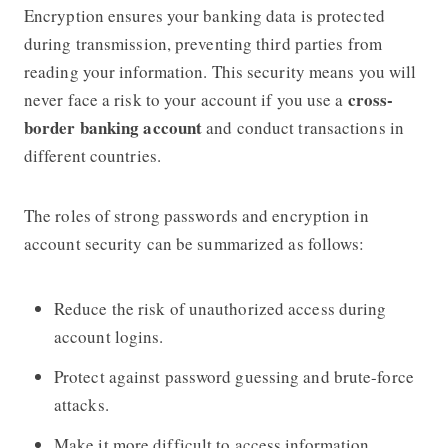
Encryption ensures your banking data is protected
during transmission, preventing third parties from
reading your information. This security means you will
cross-
never face a risk to your account if you use a
border banking account
and conduct transactions in
different countries.
The roles of strong passwords and encryption in
account security can be summarized as follows:
Reduce the risk of unauthorized access during
account logins.
Protect against password guessing and brute-force
attacks.
Make it more difficult to access information