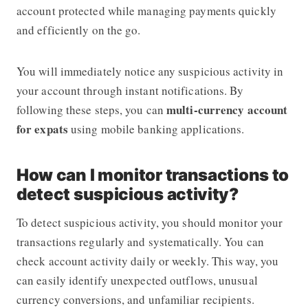
account protected while managing payments quickly
and efficiently on the go.
You will immediately notice any suspicious activity in
your account through instant notifications. By
multi-currency account
following these steps, you can
for expats
using mobile banking applications.
How can I monitor transactions to
detect suspicious activity?
To detect suspicious activity, you should monitor your
transactions regularly and systematically. You can
check account activity daily or weekly. This way, you
can easily identify unexpected outflows, unusual
currency conversions, and unfamiliar recipients.