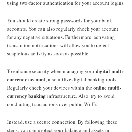
using two-factor authentication for your account logins.
You should create strong passwords for your bank
accounts. You can also regularly check your account
for any negative situations. Furthermore, activating
transaction notifications will allow you to detect
suspicious activity as soon as possible.
digital multi-
To enhance security when managing your
currency account
, also utilize digital banking tools.
online multi-
Regularly check your devices within the
currency banking
infrastructure. Also, try to avoid
conducting transactions over public Wi-Fi.
Instead, use a secure connection. By following these
steps, you can protect your balance and assets in