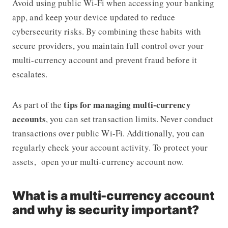
Avoid using public Wi-Fi when accessing your banking
app, and keep your device updated to reduce
cybersecurity risks. By combining these habits with
secure providers, you maintain full control over your
multi-currency account and prevent fraud before it
escalates.
tips for managing multi-currency
As part of the
accounts
, you can set transaction limits. Never conduct
transactions over public Wi-Fi. Additionally, you can
regularly check your account activity. To protect your
assets, open your multi-currency account now.
What is a multi-currency account
and why is security important?