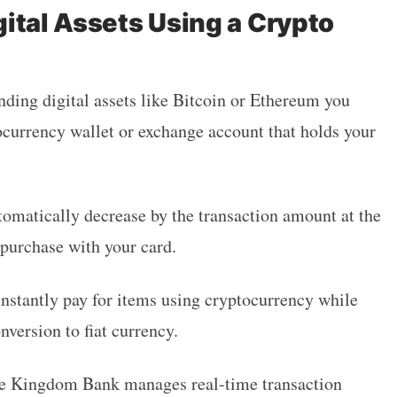
ital Assets Using a Crypto
nding digital assets like Bitcoin or Ethereum you
ocurrency wallet or exchange account that holds your
tomatically decrease by the transaction amount at the
purchase with your card.
nstantly pay for items using cryptocurrency while
nversion to fiat currency.
he Kingdom Bank manages real-time transaction