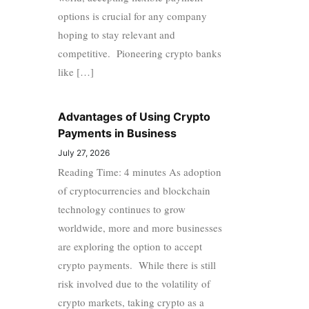
options is crucial for any company
hoping to stay relevant and
competitive. Pioneering crypto banks
like […]
Advantages of Using Crypto
Payments in Business
July 27, 2026
Reading Time: 4 minutes As adoption
of cryptocurrencies and blockchain
technology continues to grow
worldwide, more and more businesses
are exploring the option to accept
crypto payments. While there is still
risk involved due to the volatility of
crypto markets, taking crypto as a