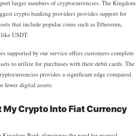
upport larger numbers of cryptocurrencies. The Kingdom
ggest crypto banking providers provides support for
ssets that include popular coins such as Ethereum,
 like USDT.
ies supported by our service offers customers complete
ssets to utilize for purchases with their debit cards. The
 cryptocurrencies provides a significant edge compared
r fewer digital assets.
t My Crypto Into Fiat Currency
e Kingdom Bank
eliminates the need for manual