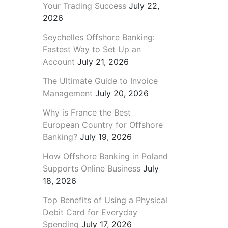
Your Trading Success
July 22,
2026
Seychelles Offshore Banking:
Fastest Way to Set Up an
Account
July 21, 2026
The Ultimate Guide to Invoice
Management
July 20, 2026
Why is France the Best
European Country for Offshore
Banking?
July 19, 2026
How Offshore Banking in Poland
Supports Online Business
July
18, 2026
Top Benefits of Using a Physical
Debit Card for Everyday
Spending
July 17, 2026