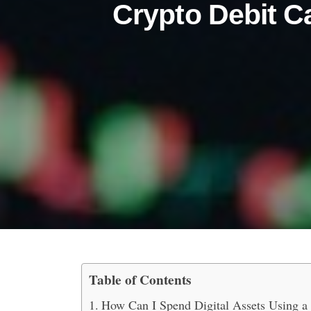
Crypto Debit C
Table of Contents
How to Spend Digital As
How Can I Spend Digital Assets Using a