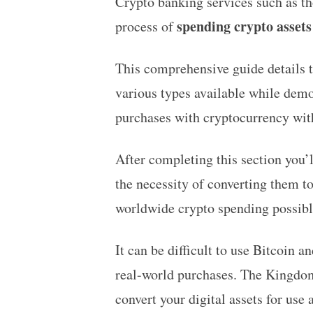
Crypto banking services such as t
spending crypto assets
process of
This comprehensive guide details t
various types available while demo
purchases with cryptocurrency wit
After completing this section you’
the necessity of converting them t
worldwide crypto spending possibl
It can be difficult to use Bitcoin 
real-world purchases. The Kingdom
convert your digital assets for use 