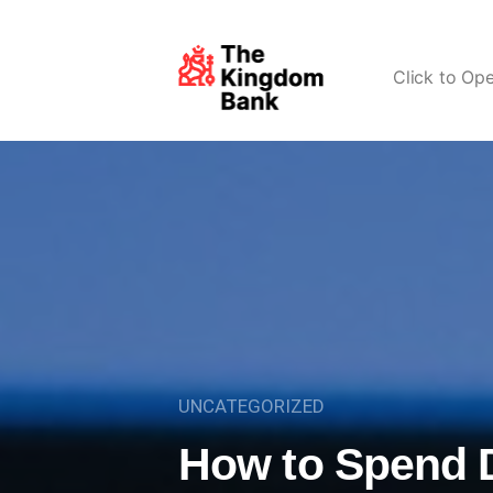
Click to Op
UNCATEGORIZED
How to Spend D