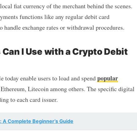
local fiat currency of the merchant behind the scenes.
ayments functions like any regular debit card
to handle exchange rates or withdrawal procedures.
 Can I Use with a Crypto Debit
popular
le today enable users to load and spend
 Ethereum, Litecoin among others. The specific digital
ing to each card issuer.
s: A Complete Beginner’s Guide