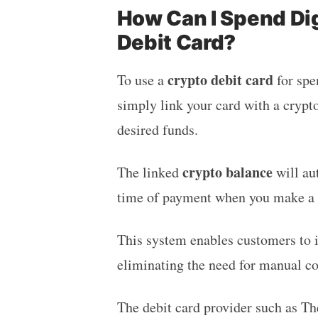
How Can I Spend Dig
Debit Card?
crypto debit card
To use a
for spe
simply link your card with a crypt
desired funds.
crypto balance
The linked
will au
time of payment when you make a 
This system enables customers to i
eliminating the need for manual co
The debit card provider such as T