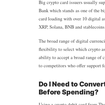
Big crypto card issuers usually s
Bank which stands as one of the bi
card loading with over 10 digital a
XRP, Solana, BNB and stablecoins
The broad range of digital currenc
flexibility to select which crypto a
ability to accept a broad range of
to competitors who offer support fo
Do I Need to Conver
Before Spending?
Using a crypto debit card from
Th