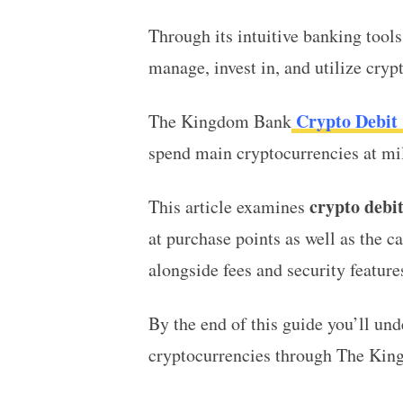
Through its intuitive banking tool
manage, invest in, and utilize cry
Crypto Debit
The Kingdom Bank
spend main cryptocurrencies at mil
crypto debit
This article examines
at purchase points as well as the c
alongside fees and security featur
By the end of this guide you’ll un
cryptocurrencies through The King