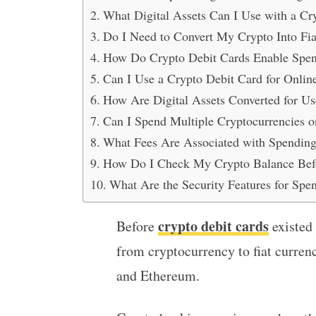
What Digital Assets Can I Use with a Cr
Do I Need to Convert My Crypto Into Fi
How Do Crypto Debit Cards Enable Spen
Can I Use a Crypto Debit Card for Onlin
How Are Digital Assets Converted for Us
Can I Spend Multiple Cryptocurrencies 
What Fees Are Associated with Spending 
How Do I Check My Crypto Balance Befo
What Are the Security Features for Spe
crypto debit cards
Before
existed
from cryptocurrency to fiat curren
and Ethereum.