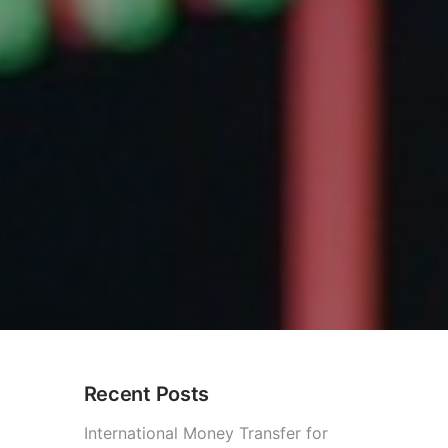
Recent Posts
International Money Transfer for