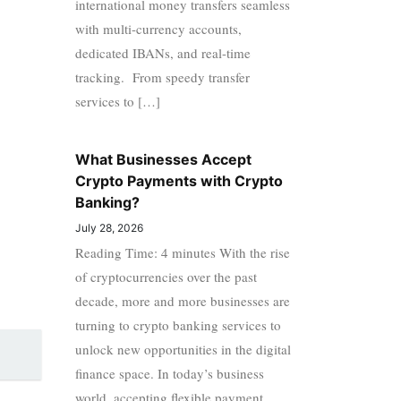
international money transfers seamless
with multi-currency accounts,
dedicated IBANs, and real-time
tracking. From speedy transfer
services to […]
What Businesses Accept
Crypto Payments with Crypto
Banking?
July 28, 2026
Reading Time: 4 minutes With the rise
of cryptocurrencies over the past
decade, more and more businesses are
turning to crypto banking services to
unlock new opportunities in the digital
finance space. In today’s business
world, accepting flexible payment