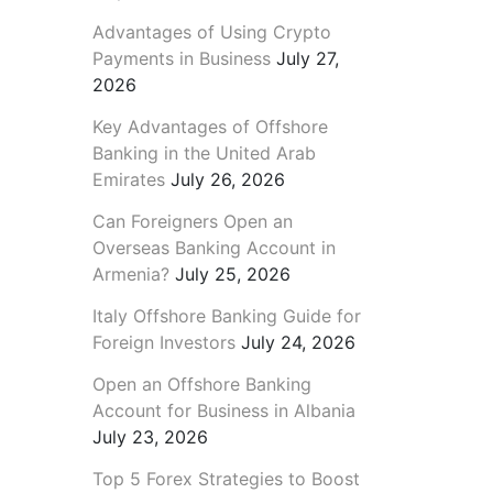
Advantages of Using Crypto
Payments in Business
July 27,
2026
Key Advantages of Offshore
Banking in the United Arab
Emirates
July 26, 2026
Can Foreigners Open an
Overseas Banking Account in
Armenia?
July 25, 2026
Italy Offshore Banking Guide for
Foreign Investors
July 24, 2026
Open an Offshore Banking
Account for Business in Albania
July 23, 2026
Top 5 Forex Strategies to Boost