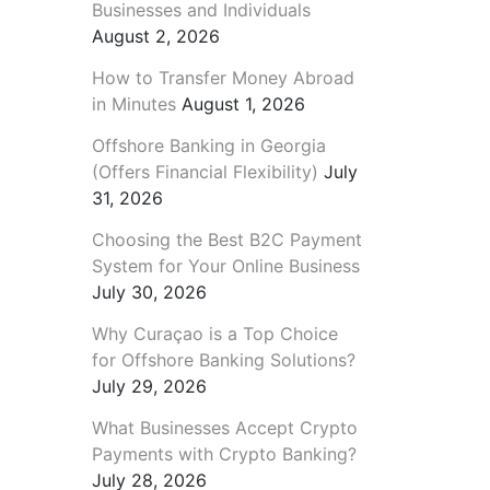
Businesses and Individuals
August 2, 2026
How to Transfer Money Abroad
in Minutes
August 1, 2026
Offshore Banking in Georgia
(Offers Financial Flexibility)
July
31, 2026
Choosing the Best B2C Payment
System for Your Online Business
July 30, 2026
Why Curaçao is a Top Choice
for Offshore Banking Solutions?
July 29, 2026
What Businesses Accept Crypto
Payments with Crypto Banking?
July 28, 2026