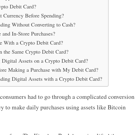
ypto Debit Card?
at Currency Before Spending?
ding Without Converting to Cash?
e and In-Store Purchases?
e With a Crypto Debit Card?
on the Same Crypto Debit Card?
Digital Assets on a Crypto Debit Card?
re Making a Purchase with My Debit Card?
nding Digital Assets with a Crypto Debit Card?
 consumers had to go through a complicated conversion
cy to make daily purchases using assets like Bitcoin