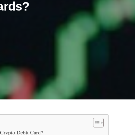
ards?
sets with Crypto Debit Cards?
 Crypto Debit Card?