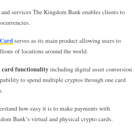
s and services The Kingdom Bank enables clients to
ptocurrencies.
 Card
serves as its main product allowing users to
lions of locations around the world.
 card functionality
including digital asset conversion
apability to spend multiple cryptos through one card
es.
derstand how easy it is to make payments with
dom Bank’s virtual and physical crypto cards.