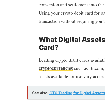
conversion and settlement into the 
Using your crypto debit card for p
transaction without requiring you 
What Digital Assets
Card?
Leading crypto debit cards availab
cryptocurrencies
such as Bitcoin,
assets available for use vary accord
See also
OTC Trading for Digital Asset