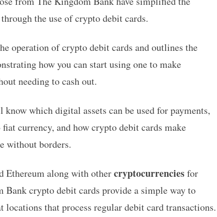
hose from
The Kingdom Bank
have simplified the
through the use of crypto debit cards.
he operation of crypto debit cards and outlines the
nstrating how you can start using one to make
hout needing to cash out.
ll know which digital assets can be used for payments,
o fiat currency, and how crypto debit cards make
e without borders.
cryptocurrencies
and Ethereum along with other
for
 Bank crypto debit cards provide a simple way to
at locations that process regular debit card transactions.