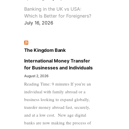
Banking in the UK vs USA:
Which Is Better for Foreigners?
July 16, 2026
The Kingdom Bank
International Money Transfer
for Businesses and Individuals
August 2, 2026
Reading Time: 9 minutes If you’re an
individual with family abroad or a
business looking to expand globally,
transfer money abroad fast, securely,
and at a low cost. New age digital
banks are now making the process of