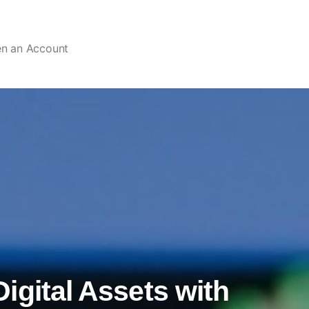
en an Account
igital Assets with