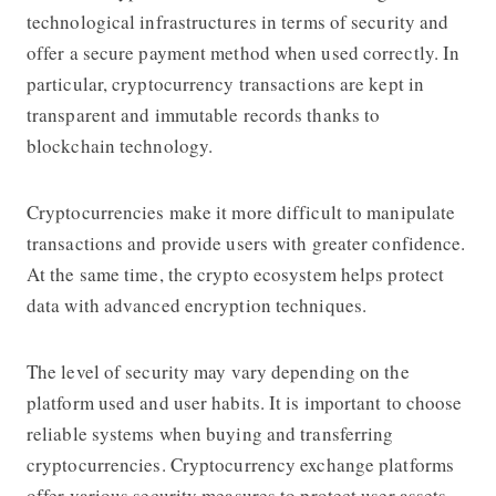
technological infrastructures in terms of security and
offer a secure payment method when used correctly. In
particular, cryptocurrency transactions are kept in
transparent and immutable records thanks to
blockchain technology.
Cryptocurrencies make it more difficult to manipulate
transactions and provide users with greater confidence.
At the same time, the crypto ecosystem helps protect
data with advanced encryption techniques.
The level of security may vary depending on the
platform used and user habits. It is important to choose
reliable systems when buying and transferring
cryptocurrencies. Cryptocurrency exchange platforms
offer various security measures to protect user assets.