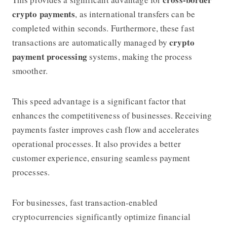
crypto payments
, as international transfers can be
completed within seconds. Furthermore, these fast
crypto
transactions are automatically managed by
payment processing
systems, making the process
smoother.
This speed advantage is a significant factor that
enhances the competitiveness of businesses. Receiving
payments faster improves cash flow and accelerates
operational processes. It also provides a better
customer experience, ensuring seamless payment
processes.
For businesses, fast transaction-enabled
cryptocurrencies significantly optimize financial