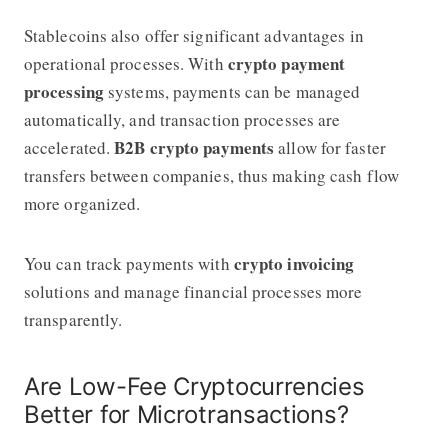
Stablecoins also offer significant advantages in
crypto payment
operational processes. With
processing
systems, payments can be managed
automatically, and transaction processes are
B2B crypto payments
accelerated.
allow for faster
transfers between companies, thus making cash flow
more organized.
crypto invoicing
You can track payments with
solutions and manage financial processes more
transparently.
Are Low-Fee Cryptocurrencies
Better for Microtransactions?