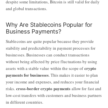
despite some limitations, Bitcoin is still valid for daily
and global transactions.
Why Are Stablecoins Popular for
Business Payments?
Stablecoins are quite popular because they provide
stability and predictability in payment processes for
businesses. Businesses can conduct transactions
without being affected by price fluctuations by using
crypto
assets with a stable value within the scope of
payments for businesses
. This makes it easier to plan
your income and expenses, and reduces your financial
cross-border crypto payments
risks.
allow for fast and
low-cost transfers with customers and business partners
in different countries.