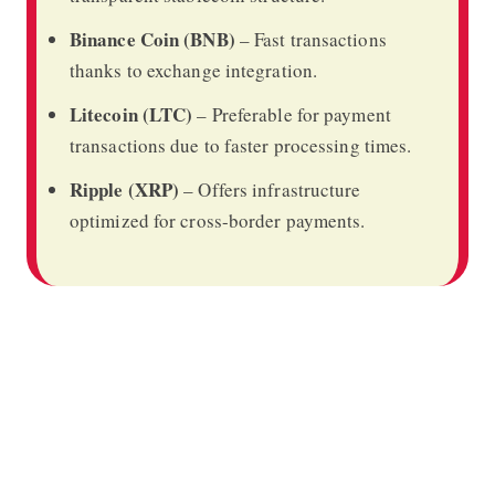
Binance Coin (BNB)
– Fast transactions
thanks to exchange integration.
Litecoin (LTC)
– Preferable for payment
transactions due to faster processing times.
Ripple (XRP)
– Offers infrastructure
optimized for cross-border payments.