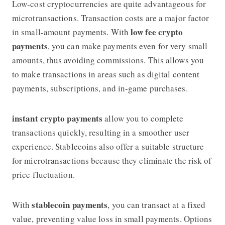
Low-cost cryptocurrencies are quite advantageous for
microtransactions. Transaction costs are a major factor
low fee crypto
in small-amount payments. With
payments
, you can make payments even for very small
amounts, thus avoiding commissions. This allows you
to make transactions in areas such as digital content
payments, subscriptions, and in-game purchases.
instant crypto payments
allow you to complete
transactions quickly, resulting in a smoother user
experience. Stablecoins also offer a suitable structure
for microtransactions because they eliminate the risk of
price fluctuation.
stablecoin payments
With
, you can transact at a fixed
value, preventing value loss in small payments. Options