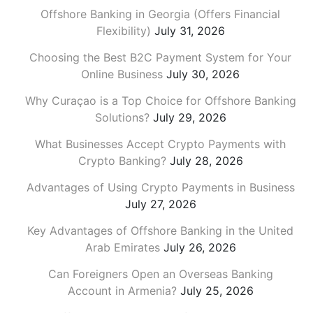
Offshore Banking in Georgia (Offers Financial
Flexibility)
July 31, 2026
Choosing the Best B2C Payment System for Your
Online Business
July 30, 2026
Why Curaçao is a Top Choice for Offshore Banking
Solutions?
July 29, 2026
What Businesses Accept Crypto Payments with
Crypto Banking?
July 28, 2026
Advantages of Using Crypto Payments in Business
July 27, 2026
Key Advantages of Offshore Banking in the United
Arab Emirates
July 26, 2026
Can Foreigners Open an Overseas Banking
Account in Armenia?
July 25, 2026