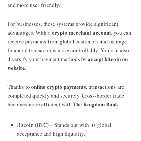
and more user-friendly.
For businesses, these systems provide significant
crypto merchant account
advantages. With a
, you can
receive payments from global customers and manage
financial transactions more controllably. You can also
accept bitcoin on
diversify your payment methods by
website
.
online crypto payments
Thanks to
, transactions are
completed quickly and securely. Cross-border trade
The Kingdom Bank
becomes more efficient with
.
Bitcoin (BTC) – Stands out with its global
acceptance and high liquidity.