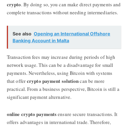
crypto
. By doing so, you can make direct payments and
complete transactions without needing intermediaries.
See also
Opening an International Offshore
Banking Account in Malta
Transaction fees may increase during periods of high
network usage. This can be a disadvantage for small
payments. Nevertheless, using Bitcoin with systems
crypto payment solution
that offer
can be more
practical. From a business perspective, Bitcoin is still a
significant payment alternative.
online crypto payments
ensure secure transactions. It
offers advantages in international trade. Therefore,