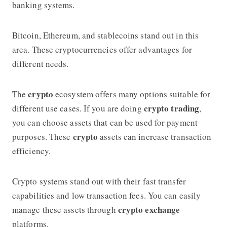
banking systems.
Bitcoin, Ethereum, and stablecoins stand out in this
area. These cryptocurrencies offer advantages for
different needs.
crypto
The
ecosystem offers many options suitable for
crypto trading
different use cases. If you are doing
,
you can choose assets that can be used for payment
crypto
purposes. These
assets can increase transaction
efficiency.
Crypto systems stand out with their fast transfer
capabilities and low transaction fees. You can easily
crypto exchange
manage these assets through
platforms.