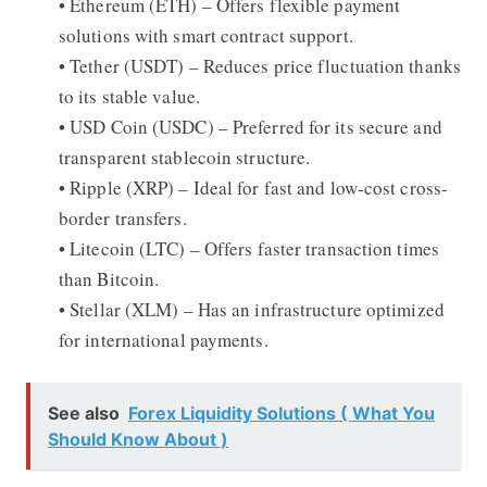
• Ethereum (ETH) – Offers flexible payment
solutions with smart contract support.
• Tether (USDT) – Reduces price fluctuation thanks
to its stable value.
• USD Coin (USDC) – Preferred for its secure and
transparent stablecoin structure.
• Ripple (XRP) – Ideal for fast and low-cost cross-
border transfers.
• Litecoin (LTC) – Offers faster transaction times
than Bitcoin.
• Stellar (XLM) – Has an infrastructure optimized
for international payments.
See also
Forex Liquidity Solutions ( What You
Should Know About )