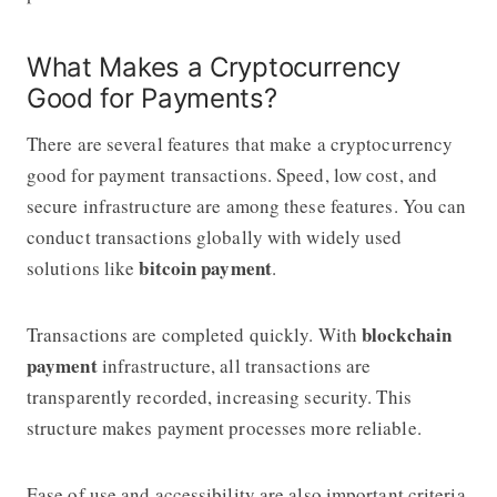
What Makes a Cryptocurrency
Good for Payments?
There are several features that make a cryptocurrency
good for payment transactions. Speed, low cost, and
secure infrastructure are among these features. You can
conduct transactions globally with widely used
bitcoin payment
solutions like
.
blockchain
Transactions are completed quickly. With
payment
infrastructure, all transactions are
transparently recorded, increasing security. This
structure makes payment processes more reliable.
Ease of use and accessibility are also important criteria.