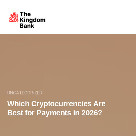
UNCATEGORIZED
Which Cryptocurrencies Are
Best for Payments in 2026?