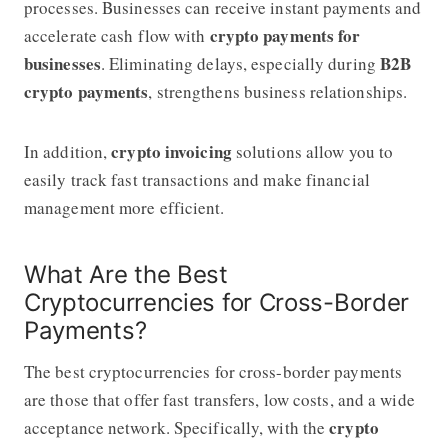
processes. Businesses can receive instant payments and
crypto payments for
accelerate cash flow with
businesses
B2B
. Eliminating delays, especially during
crypto payments
, strengthens business relationships.
crypto invoicing
In addition,
solutions allow you to
easily track fast transactions and make financial
management more efficient.
What Are the Best
Cryptocurrencies for Cross-Border
Payments?
The best cryptocurrencies for cross-border payments
are those that offer fast transfers, low costs, and a wide
crypto
acceptance network. Specifically, with the