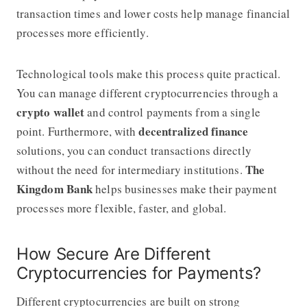
transaction times and lower costs help manage financial
processes more efficiently.
Technological tools make this process quite practical.
You can manage different cryptocurrencies through a
crypto wallet
and control payments from a single
decentralized finance
point. Furthermore, with
solutions, you can conduct transactions directly
The
without the need for intermediary institutions.
Kingdom Bank
helps businesses make their payment
processes more flexible, faster, and global.
How Secure Are Different
Cryptocurrencies for Payments?
Different cryptocurrencies are built on strong