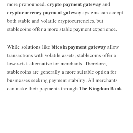
crypto payment gateway
more pronounced.
and
cryptocurrency payment gateway
systems can accept
both stable and volatile cryptocurrencies, but
stablecoins offer a more stable payment experience.
bitcoin payment gateway
While solutions like
allow
transactions with volatile assets, stablecoins offer a
lower-risk alternative for merchants. Therefore,
stablecoins are generally a more suitable option for
businesses seeking payment stability. All merchants
The Kingdom Bank
can make their payments through
.