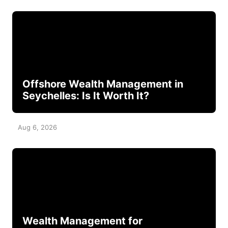
Offshore Wealth Management in
Seychelles: Is It Worth It?
Aug 6, 2026
Wealth Management for