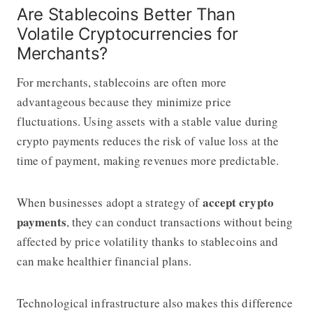
Are Stablecoins Better Than
Volatile Cryptocurrencies for
Merchants?
For merchants, stablecoins are often more
advantageous because they minimize price
fluctuations. Using assets with a stable value during
crypto payments reduces the risk of value loss at the
time of payment, making revenues more predictable.
accept crypto
When businesses adopt a strategy of
payments
, they can conduct transactions without being
affected by price volatility thanks to stablecoins and
can make healthier financial plans.
Technological infrastructure also makes this difference