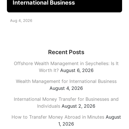
International Business
Aug 4, 2026
Recent Posts
Offshore Wealth Management in Seychelles: Is It
Worth It?
August 6, 2026
Wealth Management for International Business
August 4, 2026
International Money Transfer for Businesses and
Individuals
August 2, 2026
How to Transfer Money Abroad in Minutes
August
1, 2026