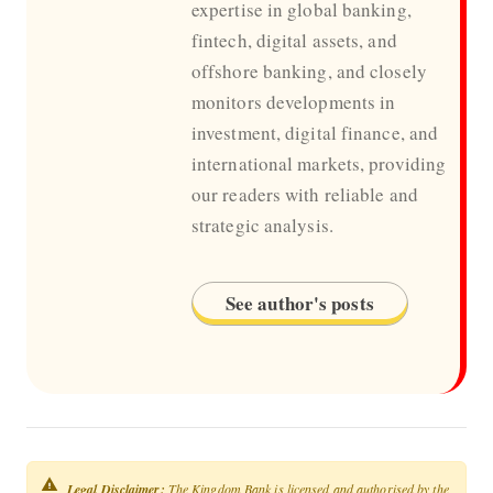
expertise in global banking,
fintech, digital assets, and
offshore banking, and closely
monitors developments in
investment, digital finance, and
international markets, providing
our readers with reliable and
strategic analysis.
See author's posts
Legal Disclaimer:
The Kingdom Bank is licensed and authorised by the