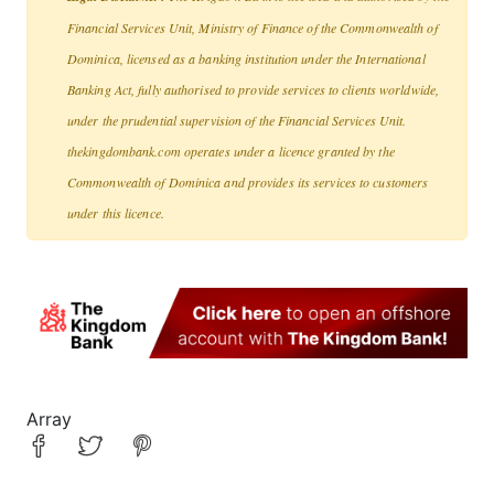
Financial Services Unit, Ministry of Finance of the Commonwealth of
Dominica, licensed as a banking institution under the International
Banking Act, fully authorised to provide services to clients worldwide,
under the prudential supervision of the Financial Services Unit.
thekingdombank.com operates under a licence granted by the
Commonwealth of Dominica and provides its services to customers
under this licence.
Array