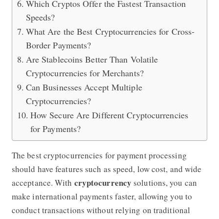
Which Cryptos Offer the Fastest Transaction
Speeds?
What Are the Best Cryptocurrencies for Cross-
Border Payments?
Are Stablecoins Better Than Volatile
Cryptocurrencies for Merchants?
Can Businesses Accept Multiple
Cryptocurrencies?
How Secure Are Different Cryptocurrencies
for Payments?
The best cryptocurrencies for payment processing
should have features such as speed, low cost, and wide
cryptocurrency
acceptance. With
solutions, you can
make international payments faster, allowing you to
conduct transactions without relying on traditional