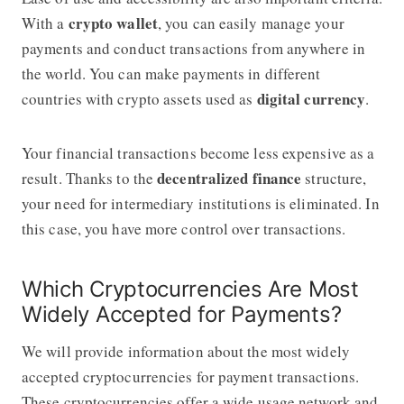
crypto wallet
With a
, you can easily manage your
payments and conduct transactions from anywhere in
the world. You can make payments in different
digital currency
countries with crypto assets used as
.
Your financial transactions become less expensive as a
decentralized finance
result. Thanks to the
structure,
your need for intermediary institutions is eliminated. In
this case, you have more control over transactions.
Which Cryptocurrencies Are Most
Widely Accepted for Payments?
We will provide information about the most widely
accepted cryptocurrencies for payment transactions.
These cryptocurrencies offer a wide usage network and