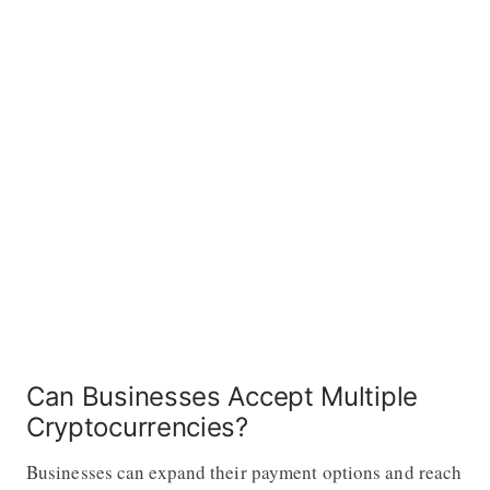
Can Businesses Accept Multiple
Cryptocurrencies?
Businesses can expand their payment options and reach