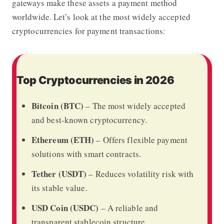
gateways make these assets a payment method
worldwide. Let’s look at the most widely accepted
cryptocurrencies for payment transactions:
Top Cryptocurrencies in 2026
Bitcoin (BTC)
– The most widely accepted
and best-known cryptocurrency.
Ethereum (ETH)
– Offers flexible payment
solutions with smart contracts.
Tether (USDT)
– Reduces volatility risk with
its stable value.
USD Coin (USDC)
– A reliable and
transparent stablecoin structure.