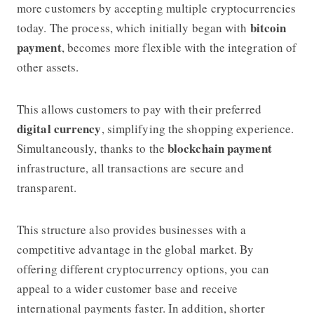
more customers by accepting multiple cryptocurrencies
bitcoin
today. The process, which initially began with
payment
, becomes more flexible with the integration of
other assets.
This allows customers to pay with their preferred
digital currency
, simplifying the shopping experience.
blockchain payment
Simultaneously, thanks to the
infrastructure, all transactions are secure and
transparent.
This structure also provides businesses with a
competitive advantage in the global market. By
offering different cryptocurrency options, you can
appeal to a wider customer base and receive
international payments faster. In addition, shorter