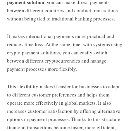
payment solution
, you can make direct payments
between different countries and conduct transactions
without being tied to traditional banking processes.
It makes international payments more practical and
reduces time loss. At the same time, with systems using
crypto payment solutions, you can easily switch
between different cryptocurrencies and manage
payment processes more flexibly.
This flexibility makes it easier for businesses to adapt
to different customer preferences and helps them
operate more effectively in global markets. It also
increases customer satisfaction by offering alternative
options in payment processes. Thanks to this structure,
financial transactions become faster, more efficient,