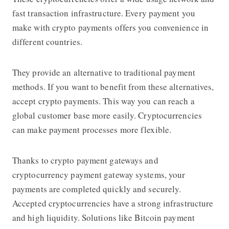
fast transaction infrastructure. Every payment you
make with crypto payments offers you convenience in
different countries.
They provide an alternative to traditional payment
methods. If you want to benefit from these alternatives,
accept crypto payments. This way you can reach a
global customer base more easily. Cryptocurrencies
can make payment processes more flexible.
Thanks to crypto payment gateways and
cryptocurrency payment gateway systems, your
payments are completed quickly and securely.
Accepted cryptocurrencies have a strong infrastructure
and high liquidity. Solutions like Bitcoin payment