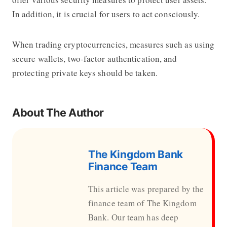
In addition, it is crucial for users to act consciously.
When trading cryptocurrencies, measures such as using
secure wallets, two-factor authentication, and
protecting private keys should be taken.
About The Author
The Kingdom Bank
Finance Team
This article was prepared by the
finance team of The Kingdom
Bank. Our team has deep