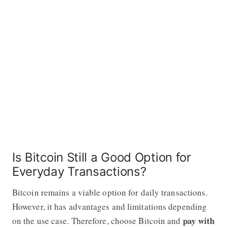
Is Bitcoin Still a Good Option for
Everyday Transactions?
Bitcoin remains a viable option for daily transactions.
However, it has advantages and limitations depending
pay with
on the use case. Therefore, choose Bitcoin and