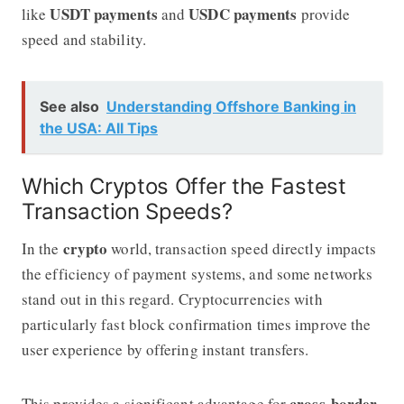
USDT payments
USDC payments
like
and
provide
speed and stability.
See also
Understanding Offshore Banking in
the USA: All Tips
Which Cryptos Offer the Fastest
Transaction Speeds?
crypto
In the
world, transaction speed directly impacts
the efficiency of payment systems, and some networks
stand out in this regard. Cryptocurrencies with
particularly fast block confirmation times improve the
user experience by offering instant transfers.
cross-border
This provides a significant advantage for