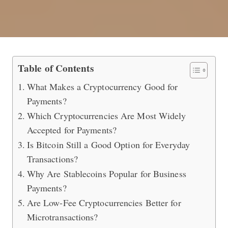
Which Cryptocurrencies Are Best fo
Table of Contents
What Makes a Cryptocurrency Good for
Payments?
Which Cryptocurrencies Are Most Widely
Accepted for Payments?
Is Bitcoin Still a Good Option for Everyday
Transactions?
Why Are Stablecoins Popular for Business
Payments?
Are Low-Fee Cryptocurrencies Better for
Microtransactions?